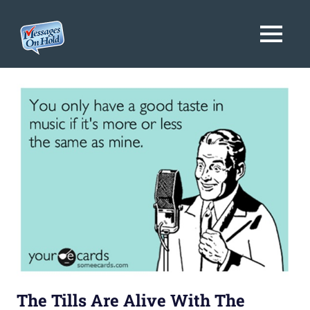
Messages
MENU
On
Blog,
Skip
Customer
Hold
to
Service,
Marketing,
content
Branding
The Tills Are Alive With The