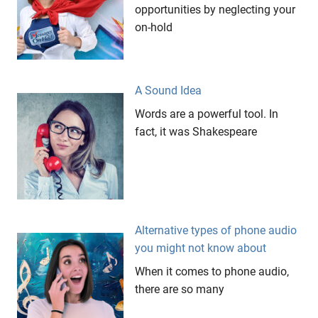
library
opportunities by neglecting your
On
on-hold
Hold
retail
environments
A Sound Idea
target
Words are a powerful tool. In
audience
fact, it was Shakespeare
The
Groove
Gallery
Alternative types of phone audio
you might not know about
When it comes to phone audio,
there are so many