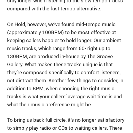
stay longer when listening to the slow tempo tracks
compared with the fast tempo alternative.
On Hold, however, we’ve found mid-tempo music
(approximately 100BPM) to be most effective at
keeping callers happier to hold longer. Our ambient
music tracks, which range from 60- right up to
130BPM, are produced in-house by The Groove
Gallery. What makes these tracks unique is that
they’re composed specifically to comfort listeners,
not distract them. Another few things to consider, in
addition to BPM, when choosing the right music
tracks is what your callers’ average wait time is and
what their music preference might be.
To bring us back full circle, it’s no longer satisfactory
to simply play radio or CDs to waiting callers. There