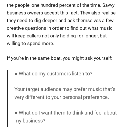
the people, one hundred percent of the time. Savvy
business owners accept this fact. They also realise
they need to dig deeper and ask themselves a few
creative questions in order to find out what music
will keep callers not only holding for longer, but
willing to spend more.
If you’re in the same boat, you might ask yourself:
● What do my customers listen to?
Your target audience may prefer music that’s
very different to your personal preference.
● What do I want them to think and feel about
my business?