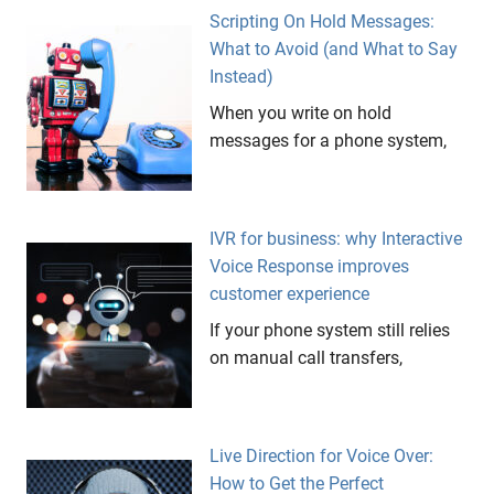
Scripting On Hold Messages:
What to Avoid (and What to Say
Instead)
When you write on hold
messages for a phone system,
IVR for business: why Interactive
Voice Response improves
customer experience
If your phone system still relies
on manual call transfers,
Live Direction for Voice Over:
How to Get the Perfect