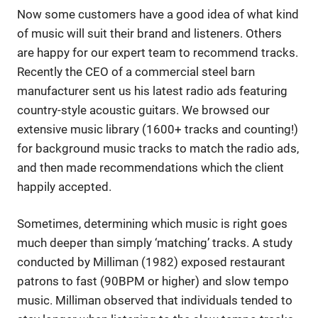
Now some customers have a good idea of what kind
of music will suit their brand and listeners. Others
are happy for our expert team to recommend tracks.
Recently the CEO of a commercial steel barn
manufacturer sent us his latest radio ads featuring
country-style acoustic guitars. We browsed our
extensive music library (1600+ tracks and counting!)
for background music tracks to match the radio ads,
and then made recommendations which the client
happily accepted.
Sometimes, determining which music is right goes
much deeper than simply ‘matching’ tracks. A study
conducted by Milliman (1982) exposed restaurant
patrons to fast (90BPM or higher) and slow tempo
music. Milliman observed that individuals tended to