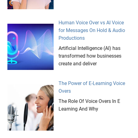
Human Voice Over vs AI Voice
for Messages On Hold & Audio
Productions
Artificial Intelligence (AI) has
transformed how businesses
create and deliver
The Power of E-Learning Voice
Overs
The Role Of Voice Overs In E
Learning And Why