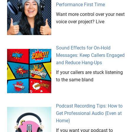
Performance First Time
Want more control over your next
voice over project? Live
Sound Effects for On-Hold
Messages: Keep Callers Engaged
and Reduce Hang-Ups
If your callers are stuck listening
to the same bland
Podcast Recording Tips: How to
Get Professional Audio (Even at
Home)
If you want your podcast to