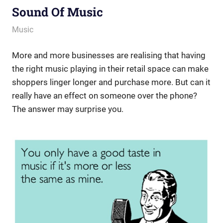
Sound Of Music
March 15, 2013
messagesonhold
Music
More and more businesses are realising that having
the right music playing in their retail space can make
shoppers linger longer and purchase more. But can it
really have an effect on someone over the phone?
The answer may surprise you.