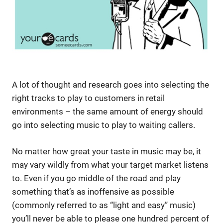
A lot of thought and research goes into selecting the
right tracks to play to customers in retail
environments – the same amount of energy should
go into selecting music to play to waiting callers.
No matter how great your taste in music may be, it
may vary wildly from what your target market listens
to. Even if you go middle of the road and play
something that’s as inoffensive as possible
(commonly referred to as “light and easy” music)
you’ll never be able to please one hundred percent of