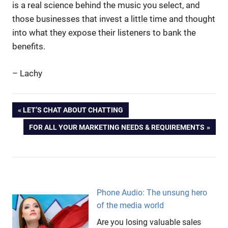
is a real science behind the music you select, and
those businesses that invest a little time and thought
into what they expose their listeners to bank the
benefits.
– Lachy
background
Post
PREVIOUS
LET’S CHAT ABOUT CHATTING
music
POST:
NEXT
FOR ALL YOUR MARKETING NEEDS & REQUIREMENTS
branding
navigation
POST:
customers
Messages
On Hold
Milliman
Phone Audio: The unsung hero
music
of the media world
music
Are you losing valuable sales