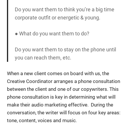
Do you want them to think you’re a big time
corporate outfit or energetic & young.
● What do you want them to do?
Do you want them to stay on the phone until
you can reach them, etc.
When a new client comes on board with us, the
Creative Coordinator arranges a phone consultation
between the client and one of our copywriters. This
phone consultation is key in determining what will
make their audio marketing effective. During the
conversation, the writer will focus on four key areas:
tone, content, voices and music
.