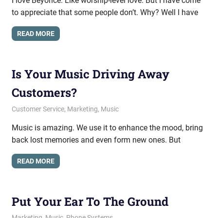
I love Beyoncé. Like worship-level love. But I have come
to appreciate that some people don’t. Why? Well I have
READ MORE
Is Your Music Driving Away
Customers?
May 22, 2014
messagesonhold
Customer Service
,
Marketing
,
Music
Music is amazing. We use it to enhance the mood, bring
back lost memories and even form new ones. But
READ MORE
Put Your Ear To The Ground
November 7, 2013
messagesonhold
Marketing
,
Music
,
Phone Systems