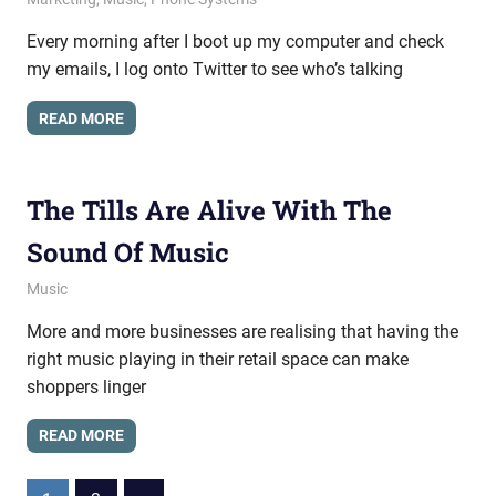
Every morning after I boot up my computer and check
my emails, I log onto Twitter to see who’s talking
READ MORE
The Tills Are Alive With The
Sound Of Music
March 15, 2013
messagesonhold
Music
More and more businesses are realising that having the
right music playing in their retail space can make
shoppers linger
READ MORE