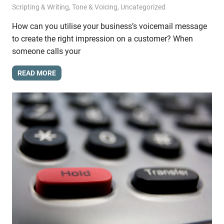
Scripting & Writing
,
Tone & Voicing
,
Uncategorized
How can you utilise your business’s voicemail message
to create the right impression on a customer? When
someone calls your
READ MORE