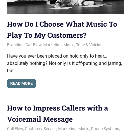
How Do I Choose What Music To
Play To My Customers?
August 23, 2018
messagesonhold
Branding
,
Call Flow
,
Marketing
,
Music
,
Tone & Voicing
Have you ever been placed on hold only to hear…
absolutely nothing? Not only is it off-putting and jarring,
but
READ MORE
How to Impress Callers with a
Voicemail Message
March 28, 2018
messagesonhold
Call Flow
,
Customer Service
,
Marketing
,
Music
,
Phone Systems
,