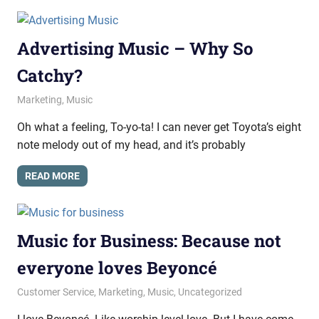
Advertising Music – Why So
Catchy?
October 9, 2014
messagesonhold
Marketing
,
Music
Oh what a feeling, To-yo-ta! I can never get Toyota’s eight
note melody out of my head, and it’s probably
READ MORE
Music for Business: Because not
everyone loves Beyoncé
September 19, 2014
messagesonhold
Customer Service
,
Marketing
,
Music
,
Uncategorized