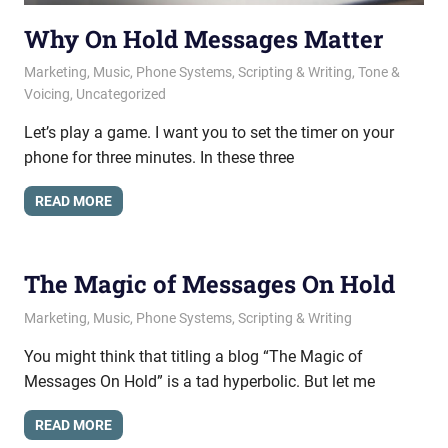
Why On Hold Messages Matter
May 16, 2017
messagesonhold
Marketing
,
Music
,
Phone Systems
,
Scripting & Writing
,
Tone &
Voicing
,
Uncategorized
Let’s play a game. I want you to set the timer on your
phone for three minutes. In these three
READ MORE
The Magic of Messages On Hold
April 19, 2017
messagesonhold
Marketing
,
Music
,
Phone Systems
,
Scripting & Writing
You might think that titling a blog “The Magic of
Messages On Hold” is a tad hyperbolic. But let me
READ MORE