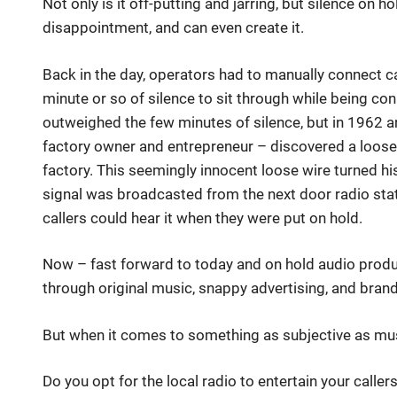
Not only is it off-putting and jarring, but silence on h
disappointment, and can even create it.
Back in the day, operators had to manually connect ca
minute or so of silence to sit through while being co
outweighed the few minutes of silence, but in 1962 
factory owner and entrepreneur – discovered a loose 
factory. This seemingly innocent loose wire turned his
signal was broadcasted from the next door radio stat
callers could hear it when they were put on hold.
Now – fast forward to today and on hold audio produ
through original music, snappy advertising, and bran
But when it comes to something as subjective as mus
Do you opt for the local radio to entertain your call