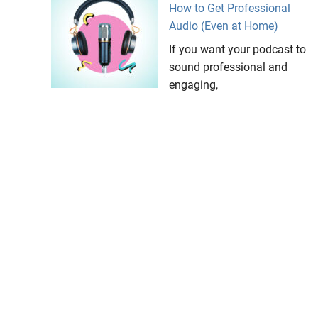
How to Get Professional
Audio (Even at Home)
If you want your podcast to
sound professional and
engaging,