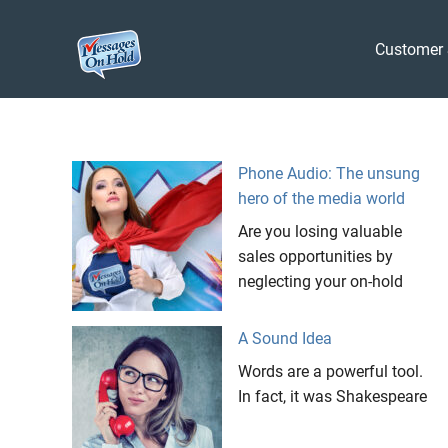
Messages
Customer 
On
Blog,
Skip
Customer
Hold
to
Service,
Marketing,
content
Phone Audio: The unsung
Branding
hero of the media world
Are you losing valuable
sales opportunities by
neglecting your on-hold
A Sound Idea
Words are a powerful tool.
In fact, it was Shakespeare