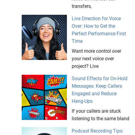
transfers,
Live Direction for Voice
Over: How to Get the
Perfect Performance First
Time
Want more control over
your next voice over
project? Live
Sound Effects for On-Hold
Messages: Keep Callers
Engaged and Reduce
Hang-Ups
If your callers are stuck
listening to the same bland
Podcast Recording Tips: