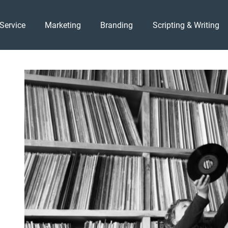
Service
Marketing
Branding
Scripting & Writing