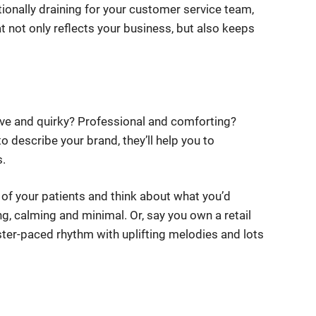
onally draining for your customer service team,
at not only reflects your business, but also keeps
ive and quirky? Professional and comforting?
o describe your brand, they’ll help you to
s.
s of your patients and think about what you’d
g, calming and minimal. Or, say you own a retail
ter-paced rhythm with uplifting melodies and lots