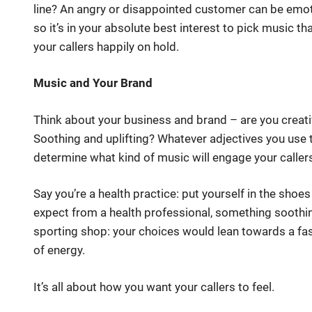
line? An angry or disappointed customer can be emoti
so it’s in your absolute best interest to pick music th
your callers happily on hold.
Music and Your Brand
Think about your business and brand – are you creat
Soothing and uplifting? Whatever adjectives you use t
determine what kind of music will engage your caller
Say you’re a health practice: put yourself in the shoe
expect from a health professional, something soothin
sporting shop: your choices would lean towards a fas
of energy.
It’s all about how you want your callers to feel.