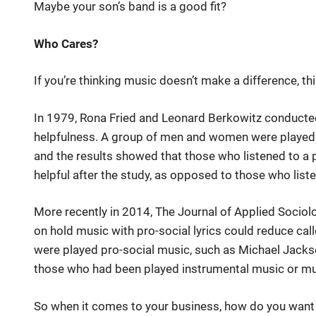
Maybe your son’s band is a good fit?
Who Cares?
If you’re thinking music doesn’t make a difference, th
In 1979, Rona Fried and Leonard Berkowitz conduct
helpfulness. A group of men and women were played eit
and the results showed that those who listened to a 
helpful after the study, as opposed to those who list
More recently in 2014, The Journal of Applied Socio
on hold music with pro-social lyrics could reduce cal
were played pro-social music, such as Michael Jacks
those who had been played instrumental music or musi
So when it comes to your business, how do you want yo