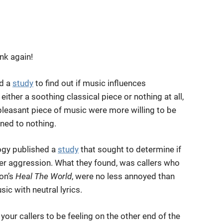
ink again!
ed a
study
to find out if music influences
her a soothing classical piece or nothing at all,
pleasant piece of music were more willing to be
ened to nothing.
logy published a
study
that sought to determine if
ler aggression. What they found, was callers who
on’s
Heal The World
, were no less annoyed than
c with neutral lyrics.
ur callers to be feeling on the other end of the