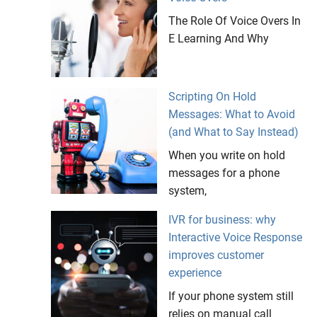
The Role Of Voice Overs In
E Learning And Why
Scripting On Hold
Messages: What to Avoid
(and What to Say Instead)
When you write on hold
messages for a phone
system,
IVR for business: why
Interactive Voice Response
improves customer
experience
If your phone system still
relies on manual call