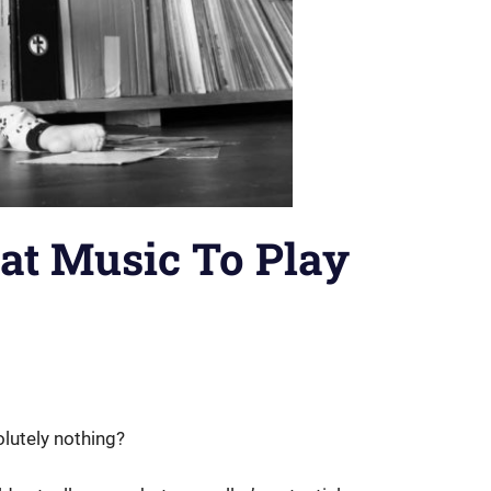
at Music To Play
lutely nothing?