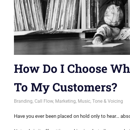
How Do I Choose Wh
To My Customers?
August 23, 2018
messagesonhold
Branding
,
Call Flow
,
Marketing
,
Music
,
Tone & Voicing
Have you ever been placed on hold only to hear… abso