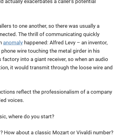
old actually exacerbates a caller’s potential
llers to one another, so there was usually a
nnected. The thrill of communicating quickly
an
anomaly
happened: Alfred Levy – an inventor,
phone wire touching the metal girder in his
 factory into a giant receiver, so when an audio
ion, it would transmit through the loose wire and
ctions reflect the professionalism of a company
ded voices.
ic, where do you start?
ers? How about a classic Mozart or Vivaldi number?