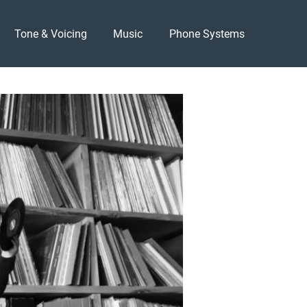
Tone & Voicing
Music
Phone Systems