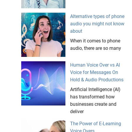
Alternative types of phone
audio you might not know
about
When it comes to phone
audio, there are so many
Human Voice Over vs AI
Voice for Messages On
Hold & Audio Productions
Artificial Intelligence (AI)
has transformed how
businesses create and
deliver
The Power of E-Learning
Voice Overs