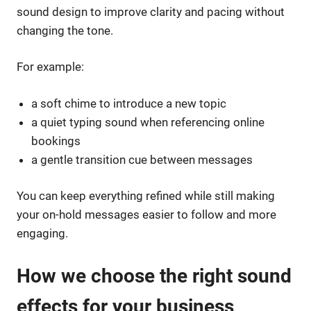
sound design to improve clarity and pacing without
changing the tone.
For example:
a soft chime to introduce a new topic
a quiet typing sound when referencing online
bookings
a gentle transition cue between messages
You can keep everything refined while still making
your on-hold messages easier to follow and more
engaging.
How we choose the right sound
effects for your business