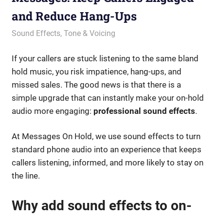
and Reduce Hang-Ups
July 19, 2023
messagesonhold
Sound Effects
,
Tone & Voicing
If your callers are stuck listening to the same bland
hold music, you risk impatience, hang-ups, and
missed sales. The good news is that there is a
simple upgrade that can instantly make your on-hold
audio more engaging:
professional sound effects
.
At Messages On Hold, we use sound effects to turn
standard phone audio into an experience that keeps
callers listening, informed, and more likely to stay on
the line.
Why add sound effects to on-