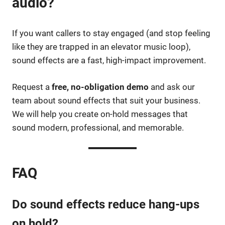
audio?
If you want callers to stay engaged (and stop feeling
like they are trapped in an elevator music loop),
sound effects are a fast, high-impact improvement.
Request a
free, no-obligation demo
and ask our
team about sound effects that suit your business.
We will help you create on-hold messages that
sound modern, professional, and memorable.
FAQ
Do sound effects reduce hang-ups
on hold?