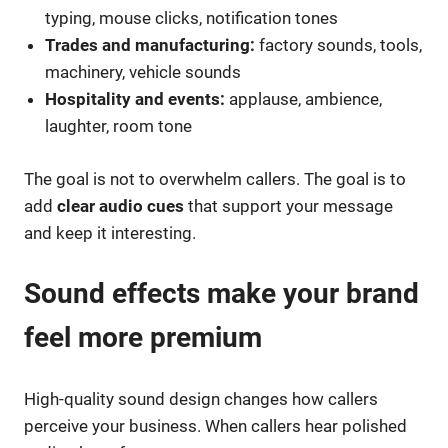
typing, mouse clicks, notification tones
Trades and manufacturing:
factory sounds, tools,
machinery, vehicle sounds
Hospitality and events:
applause, ambience,
laughter, room tone
The goal is not to overwhelm callers. The goal is to
add
clear audio cues
that support your message
and keep it interesting.
Sound effects make your brand
feel more premium
High-quality sound design changes how callers
perceive your business. When callers hear polished