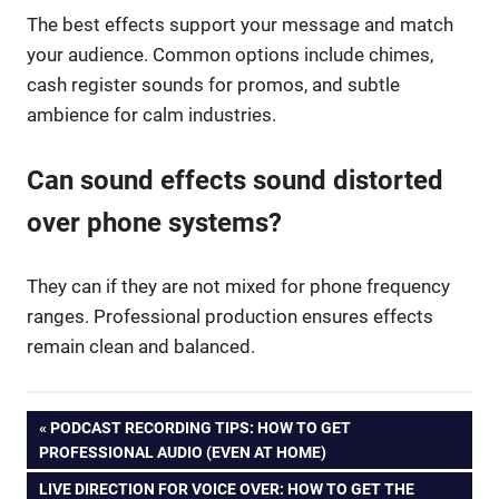
The best effects support your message and match
your audience. Common options include chimes,
cash register sounds for promos, and subtle
ambience for calm industries.
Can sound effects sound distorted
over phone systems?
They can if they are not mixed for phone frequency
ranges. Professional production ensures effects
remain clean and balanced.
Post
PREVIOUS
PODCAST RECORDING TIPS: HOW TO GET
POST:
PROFESSIONAL AUDIO (EVEN AT HOME)
navigation
NEXT
LIVE DIRECTION FOR VOICE OVER: HOW TO GET THE