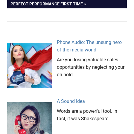
POST:
PERFECT PERFORMANCE FIRST TIME
Phone Audio: The unsung hero
of the media world
Are you losing valuable sales
opportunities by neglecting your
on-hold
A Sound Idea
Words are a powerful tool. In
fact, it was Shakespeare