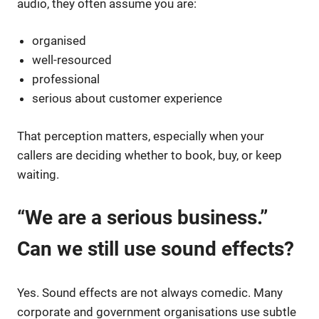
audio, they often assume you are:
organised
well-resourced
professional
serious about customer experience
That perception matters, especially when your
callers are deciding whether to book, buy, or keep
waiting.
“We are a serious business.”
Can we still use sound effects?
Yes. Sound effects are not always comedic. Many
corporate and government organisations use subtle