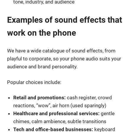
tone, industry, and audience
Examples of sound effects that
work on the phone
We have a wide catalogue of sound effects, from
playful to corporate, so your phone audio suits your
audience and brand personality.
Popular choices include:
Retail and promotions:
cash register, crowd
reactions, “wow”, air horn (used sparingly)
Healthcare and professional services:
gentle
chimes, calm ambience, subtle transitions
Tech and office-based businesses:
keyboard