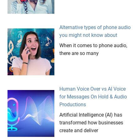
Alternative types of phone audio
you might not know about
When it comes to phone audio,
there are so many
Human Voice Over vs AI Voice
for Messages On Hold & Audio
Productions
Artificial Intelligence (AI) has
transformed how businesses
create and deliver