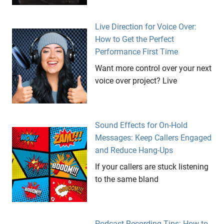
Live Direction for Voice Over:
How to Get the Perfect
Performance First Time
Want more control over your next
voice over project? Live
Sound Effects for On-Hold
Messages: Keep Callers Engaged
and Reduce Hang-Ups
If your callers are stuck listening
to the same bland
Podcast Recording Tips: How to