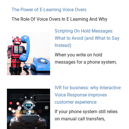
The Power of E-Learning Voice Overs
The Role Of Voice Overs In E Learning And Why
Scripting On Hold Messages:
What to Avoid (and What to Say
Instead)
When you write on hold
messages for a phone system,
IVR for business: why Interactive
Voice Response improves
customer experience
If your phone system still relies
on manual call transfers,