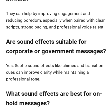
They can help by improving engagement and
reducing boredom, especially when paired with clear
scripts, strong pacing, and professional voice talent.
Are sound effects suitable for
corporate or government messages?
Yes. Subtle sound effects like chimes and transition
cues can improve clarity while maintaining a
professional tone.
What sound effects are best for on-
hold messages?