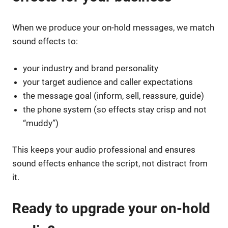
When we produce your on-hold messages, we match
sound effects to:
your industry and brand personality
your target audience and caller expectations
the message goal (inform, sell, reassure, guide)
the phone system (so effects stay crisp and not
“muddy”)
This keeps your audio professional and ensures
sound effects enhance the script, not distract from
it.
Ready to upgrade your on-hold