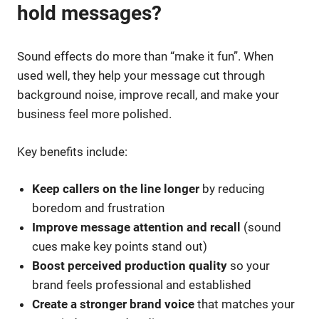
hold messages?
Sound effects do more than “make it fun”. When
used well, they help your message cut through
background noise, improve recall, and make your
business feel more polished.
Key benefits include:
Keep callers on the line longer
by reducing
boredom and frustration
Improve message attention and recall
(sound
cues make key points stand out)
Boost perceived production quality
so your
brand feels professional and established
Create a stronger brand voice
that matches your