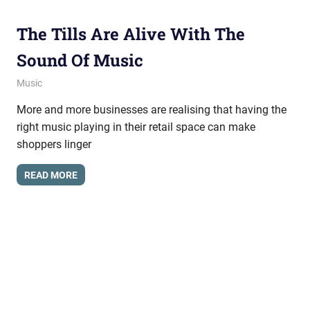
The Tills Are Alive With The
Sound Of Music
March 15, 2013
messagesonhold
Music
More and more businesses are realising that having the
right music playing in their retail space can make
shoppers linger
READ MORE