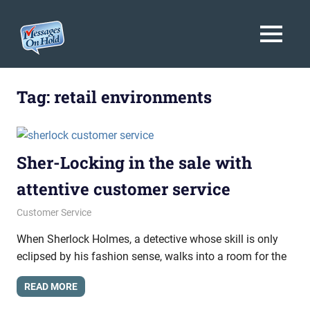
Messages
MENU
On
Blog,
Skip
Customer
Hold
to
Tag:
retail environments
Service,
Marketing,
content
Branding
Sher-Locking in the sale with
attentive customer service
October 30, 2015
messagesonhold
Customer Service
When Sherlock Holmes, a detective whose skill is only
eclipsed by his fashion sense, walks into a room for the
READ MORE