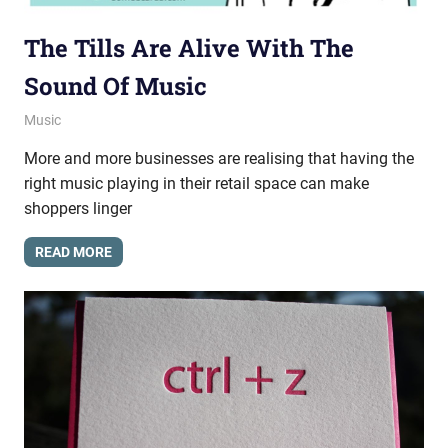
The Tills Are Alive With The
Sound Of Music
March 15, 2013
messagesonhold
Music
More and more businesses are realising that having the
right music playing in their retail space can make
shoppers linger
READ MORE