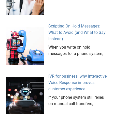
Scripting On Hold Messages:
What to Avoid (and What to Say
Instead)
When you write on hold
messages for a phone system,
IVR for business: why Interactive
Voice Response improves
customer experience
If your phone system still relies
on manual call transfers,