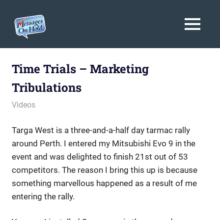
Messages
MENU
On
Blog,
Skip
Customer
Hold
to
Time Trials – Marketing
Service,
Marketing,
content
Tribulations
Branding
August 24, 2009
messagesonhold
Videos
Targa West is a three-and-a-half day tarmac rally
around Perth. I entered my Mitsubishi Evo 9 in the
event and was delighted to finish 21st out of 53
competitors. The reason I bring this up is because
something marvellous happened as a result of me
entering the rally.