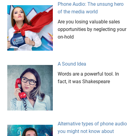
Mitsubishi
Phone Audio: The unsung hero
Evo 9
of the media world
Perth
Are you losing valuable sales
Targa
opportunities by neglecting your
West
on-hold
videos
viral
videos
A Sound Idea
youtube
Words are a powerful tool. In
fact, it was Shakespeare
Alternative types of phone audio
you might not know about