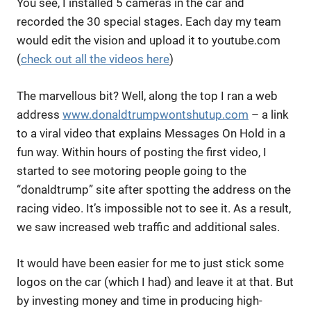
You see, I installed 5 cameras in the car and
recorded the 30 special stages. Each day my team
would edit the vision and upload it to youtube.com
(
check out all the videos here
)
The marvellous bit? Well, along the top I ran a web
address
www.donaldtrumpwontshutup.com
– a link
to a viral video that explains Messages On Hold in a
fun way. Within hours of posting the first video, I
started to see motoring people going to the
“donaldtrump” site after spotting the address on the
racing video. It’s impossible not to see it. As a result,
we saw increased web traffic and additional sales.
It would have been easier for me to just stick some
logos on the car (which I had) and leave it at that. But
by investing money and time in producing high-