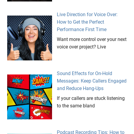
Live Direction for Voice Over:
How to Get the Perfect
Performance First Time
Want more control over your next
voice over project? Live
Sound Effects for On-Hold
Messages: Keep Callers Engaged
and Reduce Hang-Ups
If your callers are stuck listening
to the same bland
Podcast Recording Tips: How to