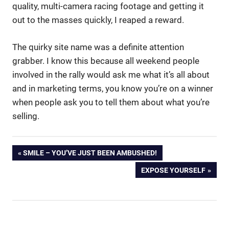
quality, multi-camera racing footage and getting it
out to the masses quickly, I reaped a reward.
The quirky site name was a definite attention
grabber. I know this because all weekend people
involved in the rally would ask me what it’s all about
and in marketing terms, you know you’re on a winner
when people ask you to tell them about what you’re
selling.
Donald
Post
PREVIOUS
SMILE – YOU’VE JUST BEEN AMBUSHED!
Trump
POST:
Won't
NEXT
EXPOSE YOURSELF
navigation
Shut
POST:
Up
Messages
On Hold