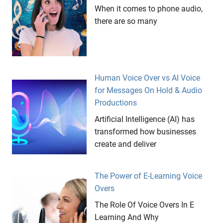
When it comes to phone audio,
there are so many
Human Voice Over vs AI Voice
for Messages On Hold & Audio
Productions
Artificial Intelligence (AI) has
transformed how businesses
create and deliver
The Power of E-Learning Voice
Overs
The Role Of Voice Overs In E
Learning And Why