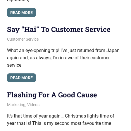
READ MORE
Say “Hai” To Customer Service
October 13, 2010
messagesonhold
Customer Service
What an eye-opening trip! I’ve just returned from Japan
again and, as always, I’m in awe of their customer
service
READ MORE
Flashing For A Good Cause
November 24, 2009
messagesonhold
Marketing
,
Videos
It’s that time of year again… Christmas lights time of
year that is! This is my second most favourite time