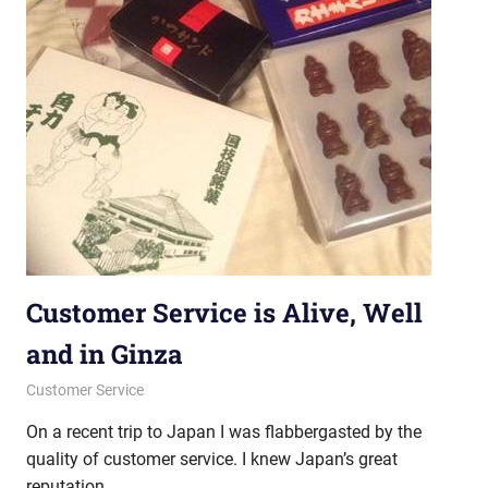
Customer Service is Alive, Well
and in Ginza
April 18, 2013
messagesonhold
Customer Service
On a recent trip to Japan I was flabbergasted by the
quality of customer service. I knew Japan’s great
reputation,