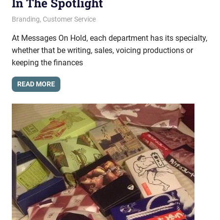
In The Spotlight
October 25, 2013
messagesonhold
Branding
,
Customer Service
At Messages On Hold, each department has its specialty,
whether that be writing, sales, voicing productions or
keeping the finances
READ MORE