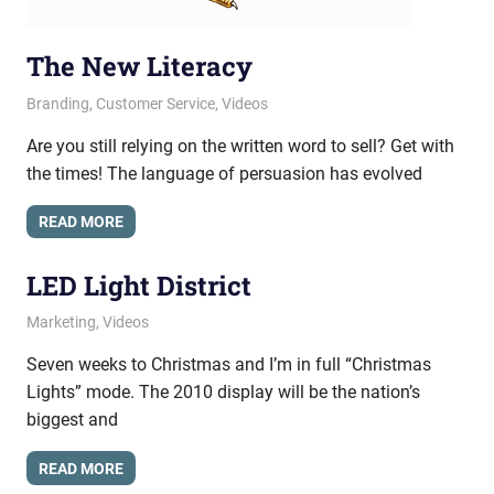
The New Literacy
April 24, 2013
messagesonhold
Branding
,
Customer Service
,
Videos
Are you still relying on the written word to sell? Get with
the times! The language of persuasion has evolved
READ MORE
LED Light District
October 25, 2010
messagesonhold
Marketing
,
Videos
Seven weeks to Christmas and I’m in full “Christmas
Lights” mode. The 2010 display will be the nation’s
biggest and
READ MORE