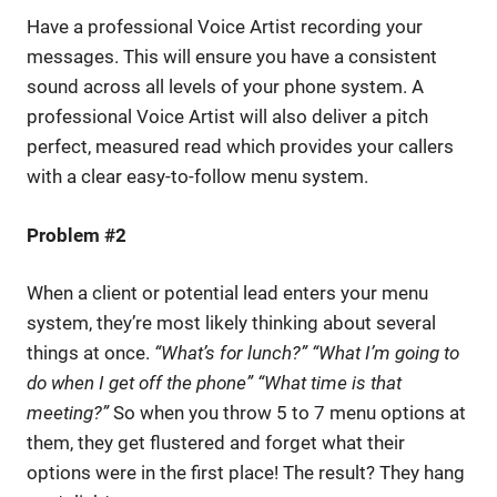
Have a professional Voice Artist recording your
messages. This will ensure you have a consistent
sound across all levels of your phone system. A
professional Voice Artist will also deliver a pitch
perfect, measured read which provides your callers
with a clear easy-to-follow menu system.
Problem #2
When a client or potential lead enters your menu
system, they’re most likely thinking about several
things at once.
“What’s for lunch?” “What I’m going to
do when I get off the phone” “What time is that
meeting?”
So when you throw 5 to 7 menu options at
them, they get flustered and forget what their
options were in the first place! The result? They hang