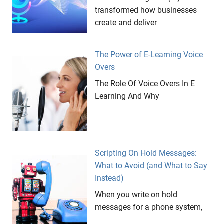
transformed how businesses
create and deliver
The Power of E-Learning Voice
Overs
The Role Of Voice Overs In E
Learning And Why
Scripting On Hold Messages:
What to Avoid (and What to Say
Instead)
When you write on hold
messages for a phone system,