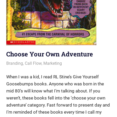
Choose Your Own Adventure
June 13, 2013
messagesonhold
Branding
,
Call Flow
,
Marketing
When I was a kid, I read RL Stine’s Give Yourself
Goosebumps books. Anyone who was born in the
mid 80’s will know what I’m talking about. If you
weren’t, these books fell into the ‘choose your own
adventure’ category. Fast forward to present day and
I’m reminded of these books every time I call my