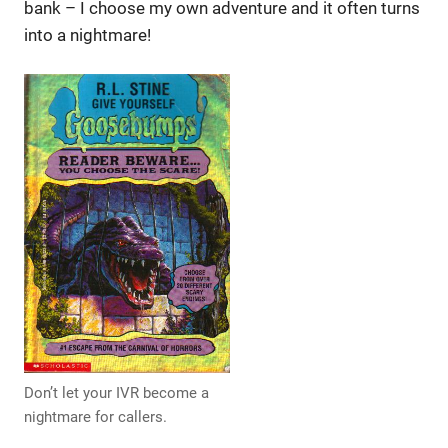
bank – I choose my own adventure and it often turns
into a nightmare!
Don’t let your IVR become a
nightmare for callers.