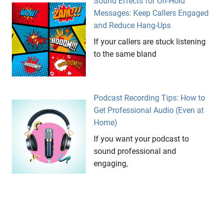
Sound Effects for On-Hold
Messages: Keep Callers Engaged
and Reduce Hang-Ups
If your callers are stuck listening
to the same bland
Podcast Recording Tips: How to
Get Professional Audio (Even at
Home)
If you want your podcast to
sound professional and
engaging,