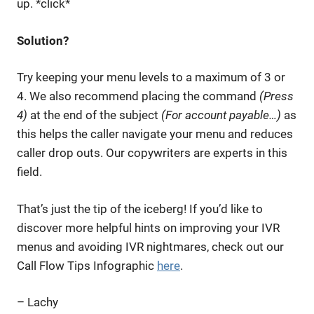
up. *click*
Solution?
Try keeping your menu levels to a maximum of 3 or
4. We also recommend placing the command
(Press
4)
at the end of the subject
(For account payable…)
as
this helps the caller navigate your menu and reduces
caller drop outs. Our copywriters are experts in this
field.
That’s just the tip of the iceberg! If you’d like to
discover more helpful hints on improving your IVR
menus and avoiding IVR nightmares, check out our
Call Flow Tips Infographic
here
.
– Lachy