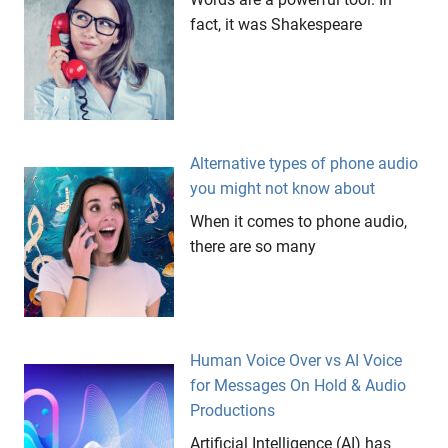
talent
fact, it was Shakespeare
Alternative types of phone audio
you might not know about
When it comes to phone audio,
there are so many
Human Voice Over vs AI Voice
for Messages On Hold & Audio
Productions
Artificial Intelligence (AI) has