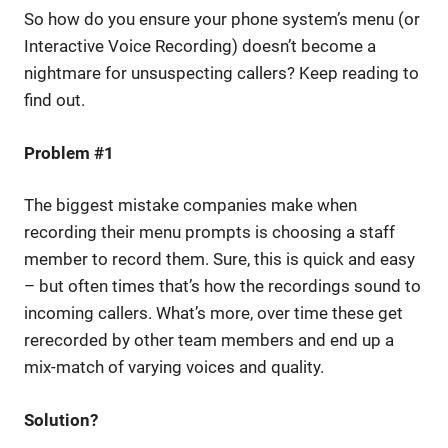
So how do you ensure your phone system’s menu (or
Interactive Voice Recording) doesn’t become a
nightmare for unsuspecting callers? Keep reading to
find out.
Problem #1
The biggest mistake companies make when
recording their menu prompts is choosing a staff
member to record them. Sure, this is quick and easy
– but often times that’s how the recordings sound to
incoming callers. What’s more, over time these get
rerecorded by other team members and end up a
mix-match of varying voices and quality.
Solution?