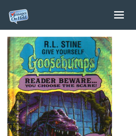
Messages
MENU
On
Blog,
Skip
Customer
Hold
to
Service,
Marketing,
content
Branding