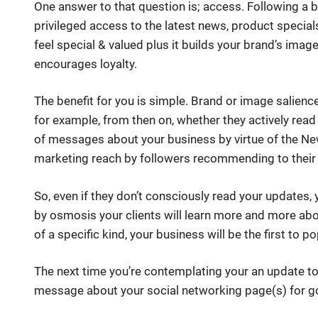
One answer to that question is; access. Following a
privileged access to the latest news, product special
feel special & valued plus it builds your brand’s image 
encourages loyalty.
The benefit for you is simple. Brand or image salience (
for example, from then on, whether they actively read 
of messages about your business by virtue of the Ne
marketing reach by followers recommending to their c
So, even if they don’t consciously read your updates, 
by osmosis your clients will learn more and more abo
of a specific kind, your business will be the first to po
The next time you’re contemplating your an update to
message about your social networking page(s) for 