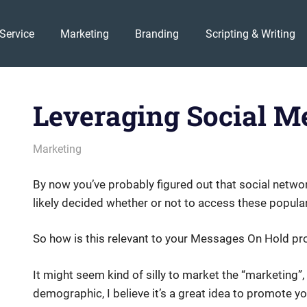
Service
Marketing
Branding
Scripting & Writing
Leveraging Social M
August 1, 2011
messagesonhold
Marketing
By now you’ve probably figured out that social networ
likely decided whether or not to access these popula
So how is this relevant to your Messages On Hold pr
It might seem kind of silly to market the “marketing”
demographic, I believe it’s a great idea to promote y