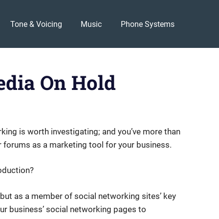
Tone & Voicing
Music
Phone Systems
edia On Hold
king is worth investigating; and you’ve more than
r forums as a marketing tool for your business.
oduction?
, but as a member of social networking sites’ key
our business’ social networking pages to