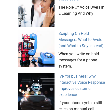
The Role Of Voice Overs In
E Learning And Why
Scripting On Hold
Messages: What to Avoid
(and What to Say Instead)
When you write on hold
messages for a phone
system,
IVR for business: why
Interactive Voice Response
improves customer
experience
If your phone system still
relies on manual call