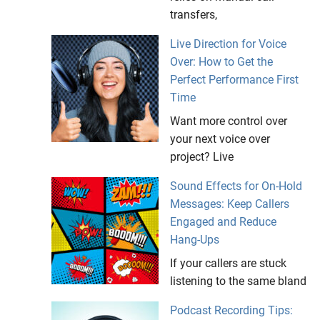
transfers,
Live Direction for Voice
Over: How to Get the
Perfect Performance First
Time
Want more control over
your next voice over
project? Live
Sound Effects for On-Hold
Messages: Keep Callers
Engaged and Reduce
Hang-Ups
If your callers are stuck
listening to the same bland
Podcast Recording Tips: