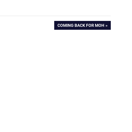
NEXT
COMING BACK FOR MOH
POST: