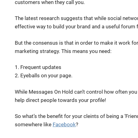
customers when they call you.
The latest research suggests that while social network 
effective way to build your brand and a useful forum 
But the consensus is that in order to make it work fo
marketing strategy. This means you need:
1. Frequent updates
2. Eyeballs on your page.
While Messages On Hold can’t control how often you
help direct people towards your profile!
So what’s the benefit for your cleints of being a ‘Frien
somewhere like
Facebook
?