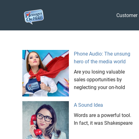
Messages
Customer 
On
Blog,
Skip
Customer
Hold
to
Service,
Marketing,
content
Phone Audio: The unsung
Branding
hero of the media world
Are you losing valuable
sales opportunities by
neglecting your on-hold
A Sound Idea
Words are a powerful tool.
In fact, it was Shakespeare