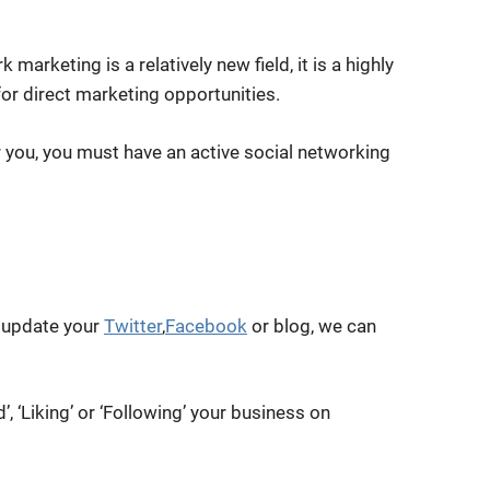
marketing is a relatively new field, it is a highly
for direct marketing opportunities.
r you, you must have an active social networking
 update your
Twitter
,
Facebook
or blog, we can
d’, ‘Liking’ or ‘Following’ your business on