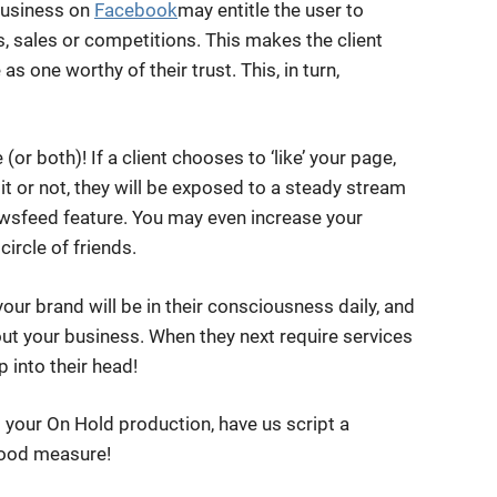
 business on
Facebook
may entitle the user to
s, sales or competitions. This makes the client
as one worthy of their trust. This, in turn,
or both)! If a client chooses to ‘like’ your page,
it or not, they will be exposed to a steady stream
wsfeed feature. You may even increase your
ircle of friends.
your brand will be in their consciousness daily, and
ut your business. When they next require services
p into their head!
 your On Hold production, have us script a
good measure!