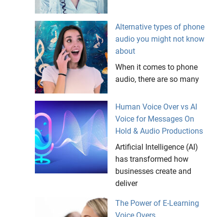
Alternative types of phone
audio you might not know
about
When it comes to phone
audio, there are so many
Human Voice Over vs AI
Voice for Messages On
Hold & Audio Productions
Artificial Intelligence (AI)
has transformed how
businesses create and
deliver
The Power of E-Learning
Voice Overs