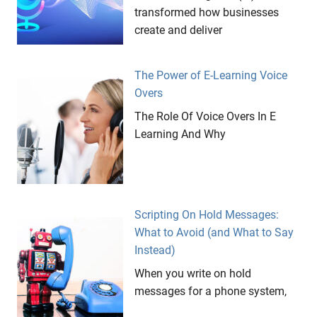
transformed how businesses
create and deliver
The Power of E-Learning Voice
Overs
The Role Of Voice Overs In E
Learning And Why
Scripting On Hold Messages:
What to Avoid (and What to Say
Instead)
When you write on hold
messages for a phone system,