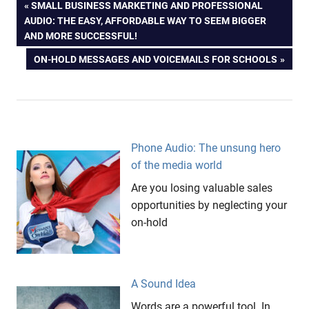
Post
PREVIOUS
SMALL BUSINESS MARKETING AND PROFESSIONAL
POST:
AUDIO: THE EASY, AFFORDABLE WAY TO SEEM BIGGER
navigation
AND MORE SUCCESSFUL!
NEXT
ON-HOLD MESSAGES AND VOICEMAILS FOR SCHOOLS
POST:
Phone Audio: The unsung hero
of the media world
Are you losing valuable sales
opportunities by neglecting your
on-hold
A Sound Idea
Words are a powerful tool. In