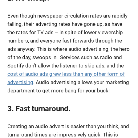
Even though newspaper circulation rates are rapidly
falling, their adverting rates have gone up, as have
the rates for TV ads – in spite of lower viewership
numbers, and everyone fast forwards through the
ads anyway. This is where audio advertising, the hero
of the day, swoops in! Services such as radio and
Spotify don’t allow the listener to skip ads, and the
cost of audio ads grew less than any other form of
advertising
. Audio advertising allows your marketing
department to get more bang for your buck!
3. Fast turnaround.
Creating an audio advert is easier than you think, and
turnaround times are impressively quick! This is