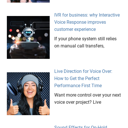
IVR for business: why Interactive
Voice Response improves
customer experience
If your phone system still relies
on manual call transfers,
Live Direction for Voice Over:
How to Get the Perfect
Performance First Time
Want more control over your next
voice over project? Live
Sound Effects for On-Hold