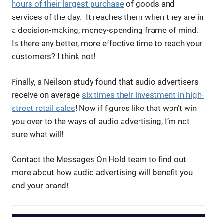
hours of their largest purchase
of goods and
services of the day. It reaches them when they are in
a decision-making, money-spending frame of mind.
Is there any better, more effective time to reach your
customers? I think not!
Finally, a Neilson study found that audio advertisers
receive on average
six times their investment in high-
street retail sales
! Now if figures like that won’t win
you over to the ways of audio advertising, I’m not
sure what will!
Contact the Messages On Hold team to find out
more about how audio advertising will benefit you
and your brand!