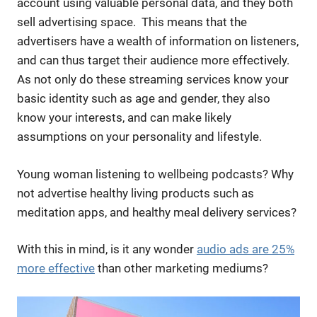
account using valuable personal data, and they both
sell advertising space. This means that the
advertisers have a wealth of information on listeners,
and can thus target their audience more effectively.
As not only do these streaming services know your
basic identity such as age and gender, they also
know your interests, and can make likely
assumptions on your personality and lifestyle.
Young woman listening to wellbeing podcasts? Why
not advertise healthy living products such as
meditation apps, and healthy meal delivery services?
With this in mind, is it any wonder
audio ads are 25%
more effective
than other marketing mediums?