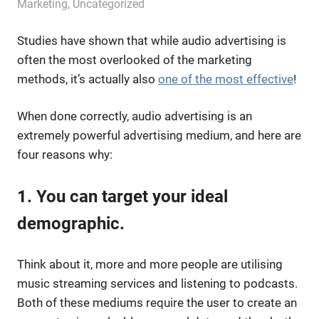
September 10, 2019
messagesonhold
Marketing
,
Uncategorized
Studies have shown that while audio advertising is
often the most overlooked of the marketing
methods, it’s actually also
one of the most effective
!
When done correctly, audio advertising is an
extremely powerful advertising medium, and here are
four reasons why:
1. You can target your ideal
demographic.
Think about it, more and more people are utilising
music streaming services and listening to podcasts.
Both of these mediums require the user to create an