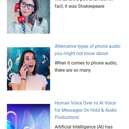
fact, it was Shakespeare
Alternative types of phone audio
you might not know about
When it comes to phone audio,
there are so many
Human Voice Over vs AI Voice
for Messages On Hold & Audio
Productions
Artificial Intelligence (AI) has