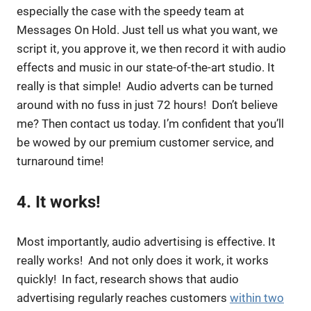
especially the case with the speedy team at
Messages On Hold. Just tell us what you want, we
script it, you approve it, we then record it with audio
effects and music in our state-of-the-art studio. It
really is that simple! Audio adverts can be turned
around with no fuss in just 72 hours! Don’t believe
me? Then contact us today. I’m confident that you’ll
be wowed by our premium customer service, and
turnaround time!
4. It works!
Most importantly, audio advertising is effective. It
really works! And not only does it work, it works
quickly! In fact, research shows that audio
advertising regularly reaches customers
within two