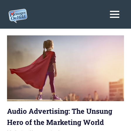
Messages
MENU
On
Blog,
Skip
Customer
Hold
to
Service,
Marketing,
content
Branding
Audio Advertising: The Unsung
Hero of the Marketing World