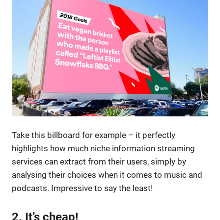
Take this billboard for example – it perfectly
highlights how much niche information streaming
services can extract from their users, simply by
analysing their choices when it comes to music and
podcasts. Impressive to say the least!
2. It’s cheap!