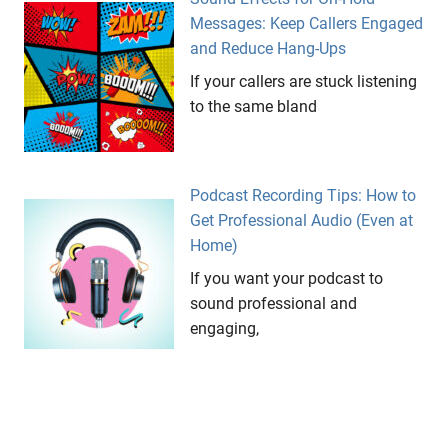
Messages: Keep Callers Engaged
and Reduce Hang-Ups
If your callers are stuck listening
to the same bland
Podcast Recording Tips: How to
Get Professional Audio (Even at
Home)
If you want your podcast to
sound professional and
engaging,