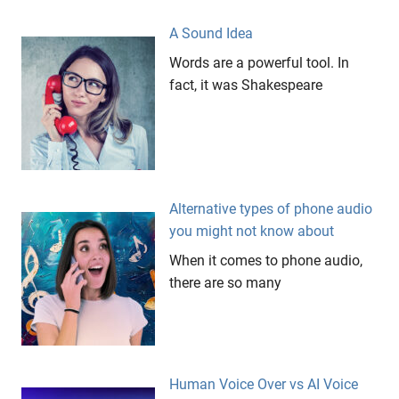
On Hold
A Sound Idea
risks
Words are a powerful tool. In
snail
fact, it was Shakespeare
porridge
sponsorship
The
Fat
Duck
Alternative types of phone audio
West
you might not know about
Coast
Eagles
When it comes to phone audio,
yellow
there are so many
hands
Human Voice Over vs AI Voice