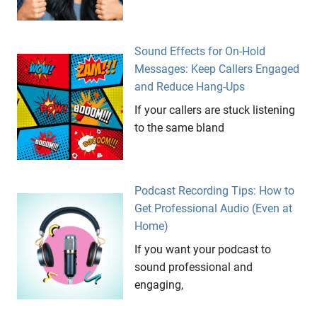
Sound Effects for On-Hold
Messages: Keep Callers Engaged
and Reduce Hang-Ups
If your callers are stuck listening
to the same bland
Podcast Recording Tips: How to
Get Professional Audio (Even at
Home)
If you want your podcast to
sound professional and
engaging,