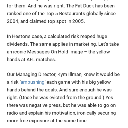
for them. And he was right. The Fat Duck has been
ranked one of the Top 5 Restaurants globally since
2004, and claimed top spot in 2005.
In Heston’s case, a calculated risk reaped huge
dividends. The same applies in marketing. Let’s take
an iconic Messages On Hold image – the yellow
hands at AFL matches.
Our Managing Director, Kym Illman, knew it would be
a risk ‘
ambushing
’ each game with his big yellow
hands behind the goals. And sure enough he was
right. (Once he was evicted from the ground!) Yes
there was negative press, but he was able to go on
radio and explain his motivation, ironically securing
more free exposure at the same time.