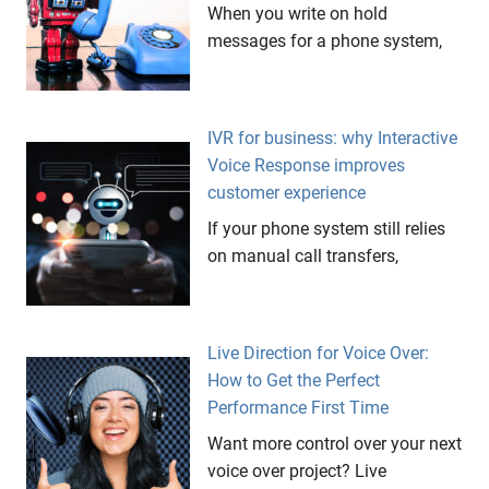
When you write on hold
messages for a phone system,
IVR for business: why Interactive
Voice Response improves
customer experience
If your phone system still relies
on manual call transfers,
Live Direction for Voice Over:
How to Get the Perfect
Performance First Time
Want more control over your next
voice over project? Live