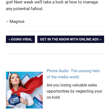
gut! Next week we’ll take a look at how to manage
any potential fallout.
– Magnus
advertising
Post
PREVIOUS
NEXT
GOING VIRAL
GET IN THE KNOW WITH ONLINE ADS
AFL
POST:
POST:
navigation
ambush
marketing
Heston
Blumenthal
Phone Audio: The unsung hero
Kym
of the media world
Illman
Are you losing valuable sales
Liquorice
opportunities by neglecting your
salmon
on-hold
Marketing
Messages