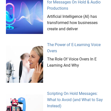
for Messages On Hold & Audio
Productions
Artificial Intelligence (AI) has
transformed how businesses
create and deliver
The Power of E-Learning Voice
Overs
The Role Of Voice Overs In E
Learning And Why
Scripting On Hold Messages:
What to Avoid (and What to Say
Instead)