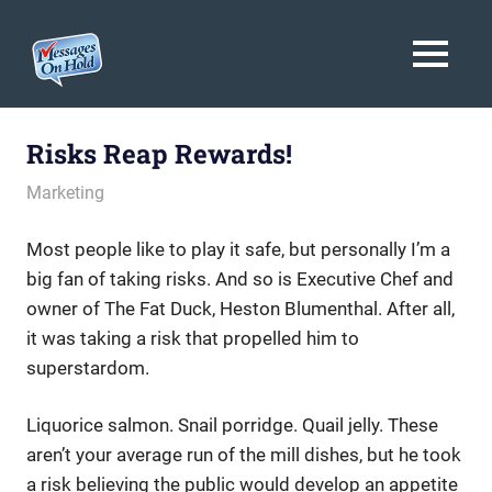
Messages
MENU
On
Blog,
Skip
Customer
Hold
to
Risks Reap Rewards!
Service,
Marketing,
content
April 26, 2012
messagesonhold
Marketing
Branding
Most people like to play it safe, but personally I’m a
big fan of taking risks. And so is Executive Chef and
owner of The Fat Duck, Heston Blumenthal. After all,
it was taking a risk that propelled him to
superstardom.
Liquorice salmon. Snail porridge. Quail jelly. These
aren’t your average run of the mill dishes, but he took
a risk believing the public would develop an appetite