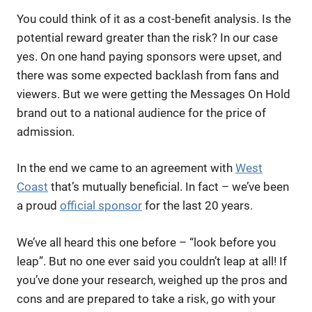
You could think of it as a cost-benefit analysis. Is the
potential reward greater than the risk? In our case
yes. On one hand paying sponsors were upset, and
there was some expected backlash from fans and
viewers. But we were getting the Messages On Hold
brand out to a national audience for the price of
admission.
In the end we came to an agreement with
West
Coast
that’s mutually beneficial. In fact – we’ve been
a proud
official sponsor
for the last 20 years.
We’ve all heard this one before – “look before you
leap”. But no one ever said you couldn’t leap at all! If
you’ve done your research, weighed up the pros and
cons and are prepared to take a risk, go with your