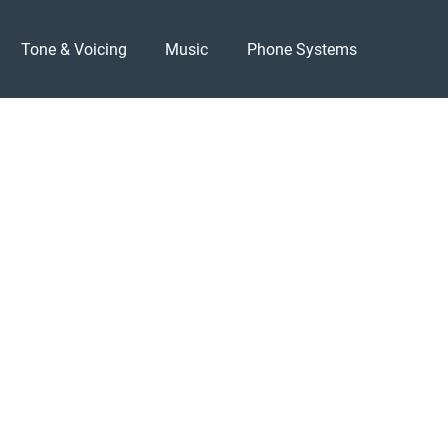
Tone & Voicing
Music
Phone Systems