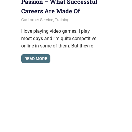
Passion – What Successful
Careers Are Made Of
February 27, 2015
messagesonhold
Customer Service
,
Training
I love playing video games. I play
most days and I’m quite competitive
online in some of them. But they’re
READ MORE