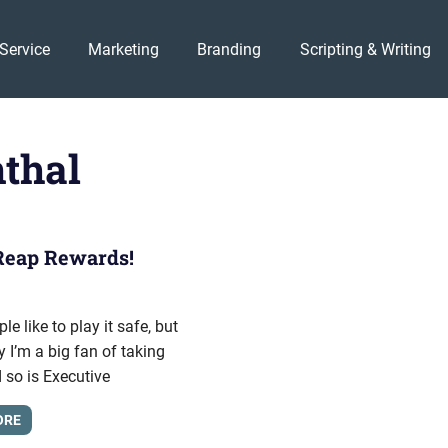
Service
Marketing
Branding
Scripting & Writing
thal
Reap Rewards!
012
onhold
e like to play it safe, but
y I’m a big fan of taking
d so is Executive
ORE