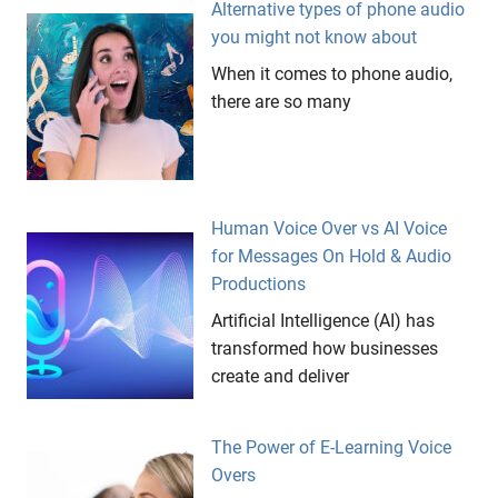
Alternative types of phone audio
you might not know about
When it comes to phone audio,
there are so many
Human Voice Over vs AI Voice
for Messages On Hold & Audio
Productions
Artificial Intelligence (AI) has
transformed how businesses
create and deliver
The Power of E-Learning Voice
Overs