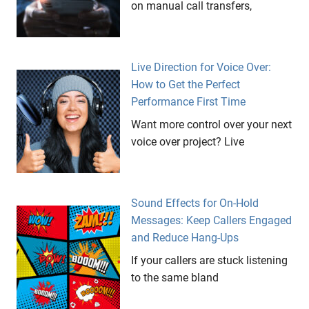
on manual call transfers,
Live Direction for Voice Over:
How to Get the Perfect
Performance First Time
Want more control over your next
voice over project? Live
Sound Effects for On-Hold
Messages: Keep Callers Engaged
and Reduce Hang-Ups
If your callers are stuck listening
to the same bland