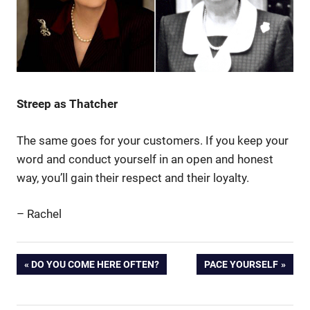
Streep as Thatcher
The same goes for your customers. If you keep your
word and conduct yourself in an open and honest
way, you’ll gain their respect and their loyalty.
– Rachel
customer
Post
PREVIOUS
NEXT
DO YOU COME HERE OFTEN?
PACE YOURSELF
loyalty
POST:
POST:
Margaret
navigation
Thatcher