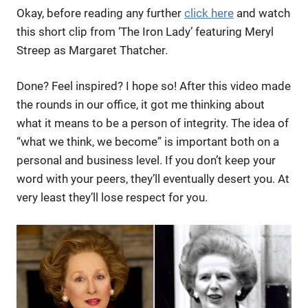
Okay, before reading any further
click here
and watch
this short clip from ‘The Iron Lady’ featuring Meryl
Streep as Margaret Thatcher.
Done? Feel inspired? I hope so! After this video made
the rounds in our office, it got me thinking about
what it means to be a person of integrity. The idea of
“what we think, we become” is important both on a
personal and business level. If you don’t keep your
word with your peers, they’ll eventually desert you. At
very least they’ll lose respect for you.