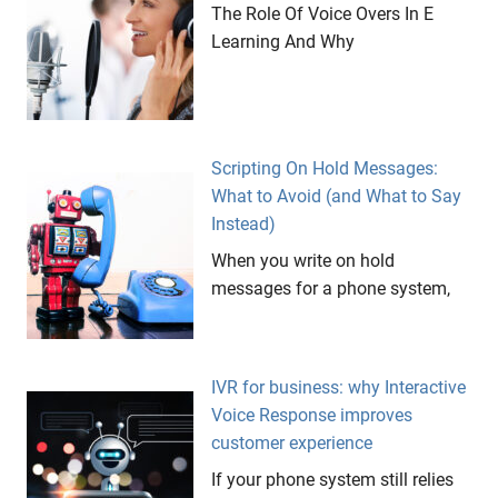
The Role Of Voice Overs In E
Learning And Why
Scripting On Hold Messages:
What to Avoid (and What to Say
Instead)
When you write on hold
messages for a phone system,
IVR for business: why Interactive
Voice Response improves
customer experience
If your phone system still relies