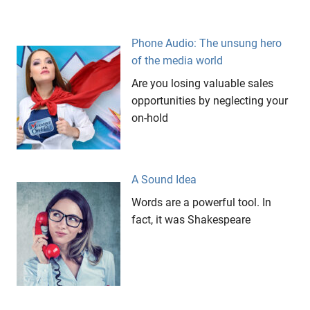
Meryl
Streep
Phone Audio: The unsung hero
Messages
of the media world
On Hold
Are you losing valuable sales
respect
opportunities by neglecting your
The
on-hold
Iron
Lady
A Sound Idea
Words are a powerful tool. In
fact, it was Shakespeare