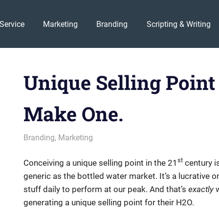
Service
Marketing
Branding
Scripting & Writing
Unique Selling Point
Make One.
July 10, 2014
messagesonhold
Branding
,
Marketing
st
Conceiving a unique selling point in the 21
century is
generic as the bottled water market. It’s a lucrative on
stuff daily to perform at our peak. And that’s
exactly
w
generating a unique selling point for their H2O.