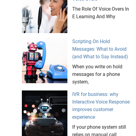
The Role Of Voice Overs In
E Learning And Why
Scripting On Hold
Messages: What to Avoid
(and What to Say Instead)
When you write on hold
messages for a phone
system,
IVR for business: why
Interactive Voice Response
improves customer
experience
If your phone system still
relies on manual call