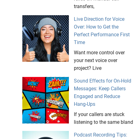
transfers,
Live Direction for Voice
Over: How to Get the
Perfect Performance First
Time
Want more control over
your next voice over
project? Live
Sound Effects for On-Hold
Messages: Keep Callers
Engaged and Reduce
Hang-Ups
If your callers are stuck
listening to the same bland
Podcast Recording Tips: