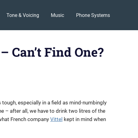
Tone & Voicing
Music
Phone Systems
 – Can’t Find One?
 tough, especially in a field as mind-numbingly
e – after all, we have to drink two litres of the
hat French company
Vittel
kept in mind when