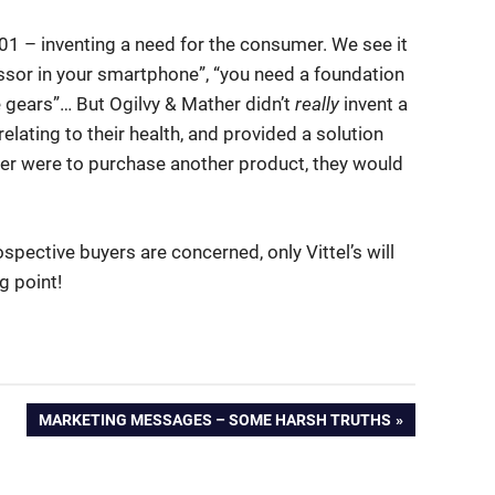
g 101 – inventing a need for the consumer. We see it
ssor in your smartphone”, “you need a foundation
 gears”… But Ogilvy & Mather didn’t
really
invent a
relating to their health, and provided a solution
sumer were to purchase another product, they would
rospective buyers are concerned, only Vittel’s will
ng point!
NEXT
MARKETING MESSAGES – SOME HARSH TRUTHS
POST: