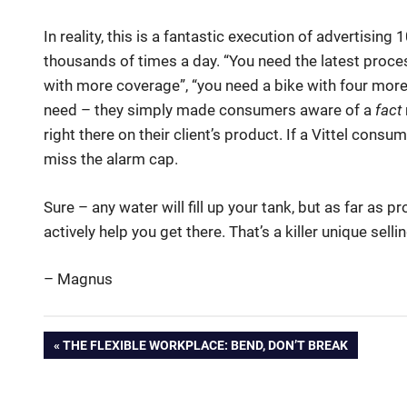
In reality, this is a fantastic execution of advertisin
thousands of times a day. “You need the latest proce
with more coverage”, “you need a bike with four more
need – they simply made consumers aware of a
fact
right there on their client’s product. If a Vittel con
miss the alarm cap.
Sure – any water will fill up your tank, but as far as p
actively help you get there. That’s a killer unique selli
– Magnus
advertising
Post
PREVIOUS
THE FLEXIBLE WORKPLACE: BEND, DON’T BREAK
branding
POST:
navigation
Marketing