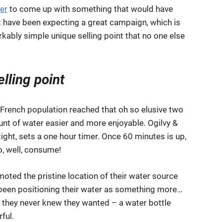
er
to come up with something that would have
 have been expecting a great campaign, which is
kably simple unique selling point that no one else
elling point
e French population reached that oh so elusive two
unt of water easier and more enjoyable. Ogilvy &
ght, sets a one hour timer. Once 60 minutes is up,
o, well, consume!
oted the pristine location of their water source
e been positioning their water as something more…
 they never knew they wanted – a water bottle
ful.