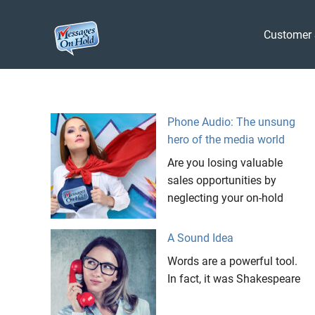
Messages
Customer 
On
Blog,
Skip
Customer
Hold
to
Service,
Marketing,
content
Phone Audio: The unsung
Branding
hero of the media world
Are you losing valuable
sales opportunities by
neglecting your on-hold
A Sound Idea
Words are a powerful tool.
In fact, it was Shakespeare