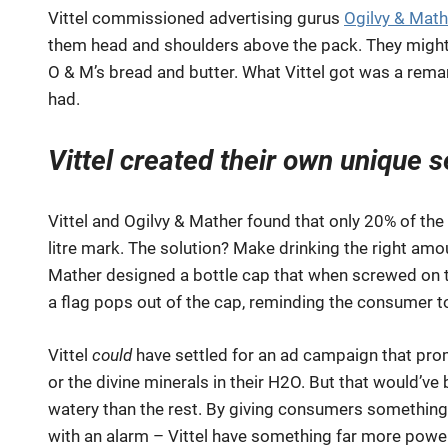
Vittel commissioned advertising gurus
Ogilvy & Math
them head and shoulders above the pack. They might
O & M’s bread and butter. What Vittel got was a remar
had.
Vittel created their own unique s
Vittel and Ogilvy & Mather found that only 20% of th
litre mark. The solution? Make drinking the right amo
Mather designed a bottle cap that when screwed on ti
a flag pops out of the cap, reminding the consumer t
Vittel
could
have settled for an ad campaign that prom
or the divine minerals in their H2O. But that would’v
watery than the rest. By giving consumers something
with an alarm – Vittel have something far more power