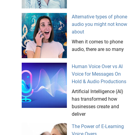
Alternative types of phone
audio you might not know
about
When it comes to phone
audio, there are so many
Human Voice Over vs AI
Voice for Messages On
Hold & Audio Productions
Artificial Intelligence (AI)
has transformed how
businesses create and
deliver
The Power of E-Learning
Voice Overs