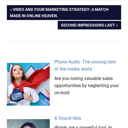
Ice
Post
PREVIOUS
VIDEO AND YOUR MARKETING STRATEGY: A MATCH
Cream
POST:
MADE IN ONLINE HEAVEN.
Messages
navigation
NEXT
SECOND IMPRESSIONS LAST
On Hold
POST:
Pricing
Referant
Price
Snickers
Phone Audio: The unsung hero
of the media world
Are you losing valuable sales
opportunities by neglecting your
on-hold
A Sound Idea
Words are a powerful tool. In