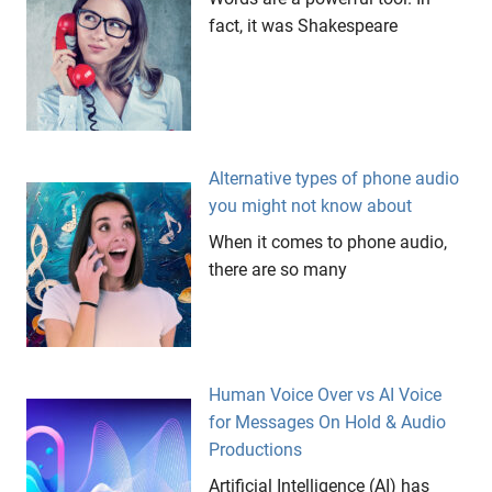
fact, it was Shakespeare
Alternative types of phone audio
you might not know about
When it comes to phone audio,
there are so many
Human Voice Over vs AI Voice
for Messages On Hold & Audio
Productions
Artificial Intelligence (AI) has