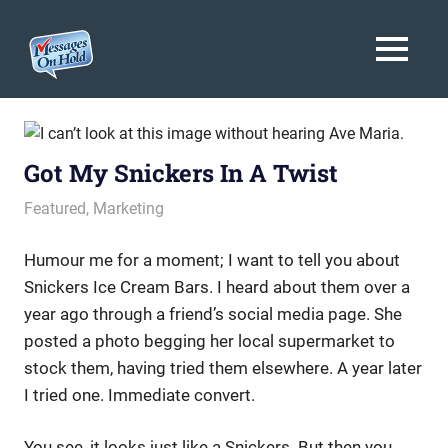
Messages
MENU
On
Blog,
Skip
Customer
Hold
to
Service,
Marketing,
content
Got My Snickers In A Twist
Branding
November 21, 2013
messagesonhold
Featured
,
Marketing
Humour me for a moment; I want to tell you about
Snickers Ice Cream Bars. I heard about them over a
year ago through a friend’s social media page. She
posted a photo begging her local supermarket to
stock them, having tried them elsewhere. A year later
I tried one. Immediate convert.
You see, it looks just like a Snickers. But then you