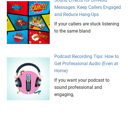
Sound Effects for On-Hold
Messages: Keep Callers Engaged
and Reduce Hang-Ups
If your callers are stuck listening
to the same bland
Podcast Recording Tips: How to
Get Professional Audio (Even at
Home)
If you want your podcast to
sound professional and
engaging,