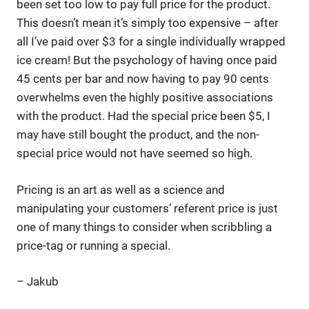
been set too low to pay full price for the product.
This doesn’t mean it’s simply too expensive – after
all I’ve paid over $3 for a single individually wrapped
ice cream! But the psychology of having once paid
45 cents per bar and now having to pay 90 cents
overwhelms even the highly positive associations
with the product. Had the special price been $5, I
may have still bought the product, and the non-
special price would not have seemed so high.
Pricing is an art as well as a science and
manipulating your customers’ referent price is just
one of many things to consider when scribbling a
price-tag or running a special.
– Jakub