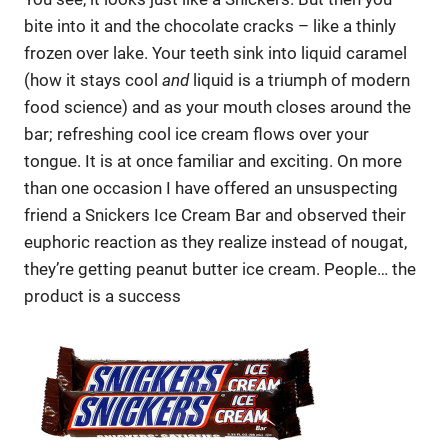
bite into it and the chocolate cracks – like a thinly
frozen over lake. Your teeth sink into liquid caramel
(how it stays cool
and
liquid is a triumph of modern
food science) and as your mouth closes around the
bar; refreshing cool ice cream flows over your
tongue. It is at once familiar and exciting. On more
than one occasion I have offered an unsuspecting
friend a Snickers Ice Cream Bar and observed their
euphoric reaction as they realize instead of nougat,
they’re getting peanut butter ice cream. People… the
product is a success