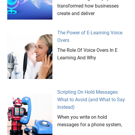
transformed how businesses
create and deliver
The Power of E-Learning Voice
Overs
The Role Of Voice Overs In E
Learning And Why
Scripting On Hold Messages:
What to Avoid (and What to Say
Instead)
When you write on hold
messages for a phone system,