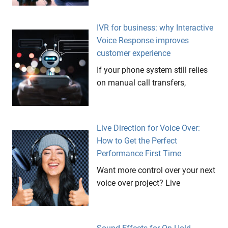
IVR for business: why Interactive
Voice Response improves
customer experience
If your phone system still relies
on manual call transfers,
Live Direction for Voice Over:
How to Get the Perfect
Performance First Time
Want more control over your next
voice over project? Live