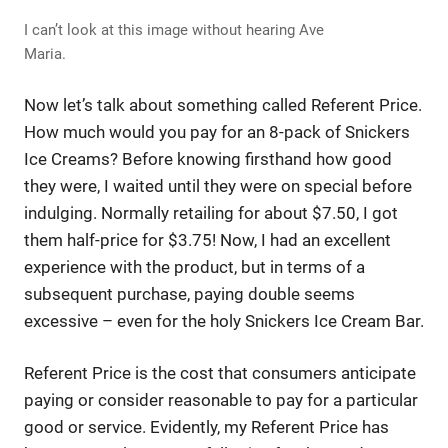
I can’t look at this image without hearing Ave
Maria.
Now let’s talk about something called Referent Price.
How much would you pay for an 8-pack of Snickers
Ice Creams? Before knowing firsthand how good
they were, I waited until they were on special before
indulging. Normally retailing for about $7.50, I got
them half-price for $3.75! Now, I had an excellent
experience with the product, but in terms of a
subsequent purchase, paying double seems
excessive – even for the holy Snickers Ice Cream Bar.
Referent Price is the cost that consumers anticipate
paying or consider reasonable to pay for a particular
good or service. Evidently, my Referent Price has