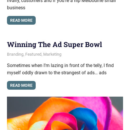
rivalry, customers and if you’re a hip Melbourne small
business
READ MORE
Winning The Ad Super Bowl
February 27, 2014
messagesonhold
Branding
,
Featured
,
Marketing
Sometimes when I’m lazing in front of the telly, I find
myself oddly drawn to the strangest of ads… ads
READ MORE