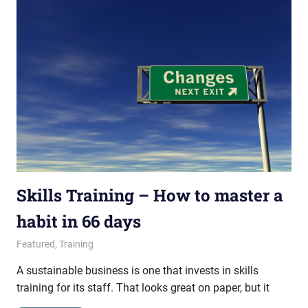
Skills Training – How to master a
habit in 66 days
January 29, 2015
messagesonhold
Featured
,
Training
A sustainable business is one that invests in skills
training for its staff. That looks great on paper, but it