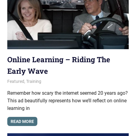
Online Learning – Riding The
Early Wave
February 19, 2015
messagesonhold
Featured
,
Training
Remember how scary the internet seemed 20 years ago?
This ad beautifully represents how we’ll reflect on online
learning in
READ MORE