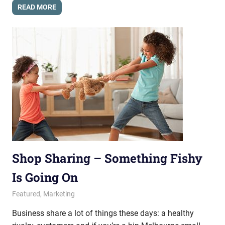
READ MORE
Shop Sharing – Something Fishy
Is Going On
March 7, 2014
messagesonhold
Featured
,
Marketing
Business share a lot of things these days: a healthy