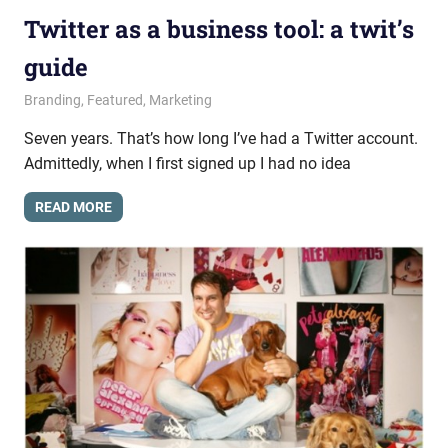
Twitter as a business tool: a twit’s
guide
June 11, 2015
messagesonhold
Branding
,
Featured
,
Marketing
Seven years. That’s how long I’ve had a Twitter account.
Admittedly, when I first signed up I had no idea
READ MORE