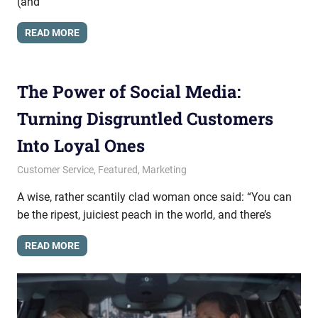
(and
READ MORE
The Power of Social Media:
Turning Disgruntled Customers
Into Loyal Ones
April 2, 2015
messagesonhold
Customer Service
,
Featured
,
Marketing
A wise, rather scantily clad woman once said: “You can
be the ripest, juiciest peach in the world, and there’s
READ MORE