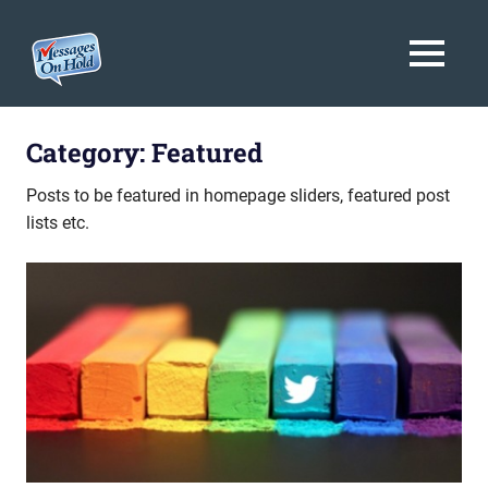
Messages
MENU
On
Blog,
Skip
Customer
Hold
to
Category:
Featured
Service,
Marketing,
content
Posts to be featured in homepage sliders, featured post
Branding
lists etc.