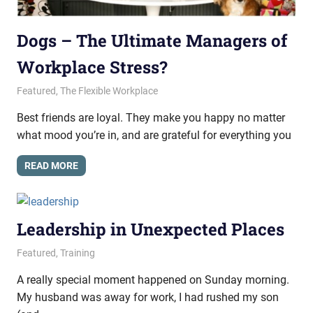
Dogs – The Ultimate Managers of
Workplace Stress?
May 22, 2015
messagesonhold
Featured
,
The Flexible Workplace
Best friends are loyal. They make you happy no matter
what mood you’re in, and are grateful for everything you
READ MORE
Leadership in Unexpected Places
May 14, 2015
messagesonhold
Featured
,
Training
A really special moment happened on Sunday morning.
My husband was away for work, I had rushed my son