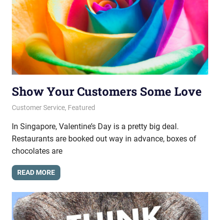
Show Your Customers Some Love
February 20, 2014
messagesonhold
Customer Service
,
Featured
In Singapore, Valentine’s Day is a pretty big deal.
Restaurants are booked out way in advance, boxes of
chocolates are
READ MORE