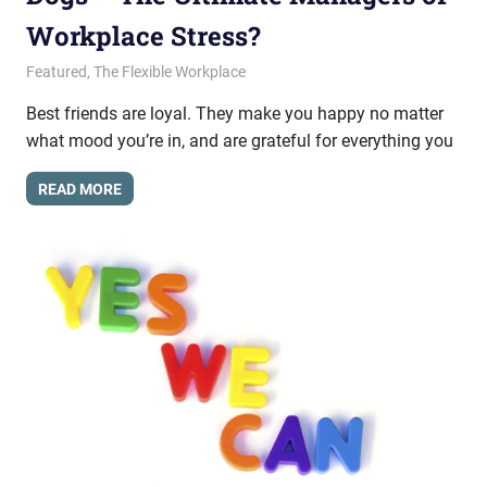
Workplace Stress?
May 22, 2015
messagesonhold
Featured
,
The Flexible Workplace
Best friends are loyal. They make you happy no matter
what mood you’re in, and are grateful for everything you
READ MORE