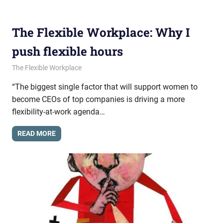
The Flexible Workplace: Why I
push flexible hours
November 20, 2014
messagesonhold
The Flexible Workplace
“The biggest single factor that will support women to
become CEOs of top companies is driving a more
flexibility-at-work agenda…
READ MORE