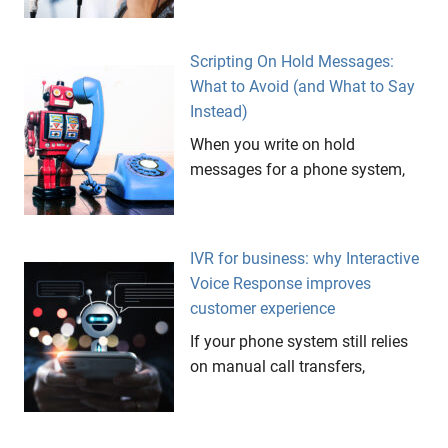
Scripting On Hold Messages:
What to Avoid (and What to Say
Instead)
When you write on hold
messages for a phone system,
IVR for business: why Interactive
Voice Response improves
customer experience
If your phone system still relies
on manual call transfers,