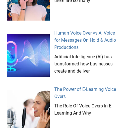
there are so many
Human Voice Over vs AI Voice
for Messages On Hold & Audio
Productions
Artificial Intelligence (AI) has
transformed how businesses
create and deliver
The Power of E-Learning Voice
Overs
The Role Of Voice Overs In E
Learning And Why