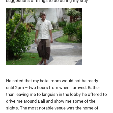
suggestions of things to do during my stay.
He noted that my hotel room would not be ready
until 2pm – two hours from when I arrived. Rather
than leaving me to languish in the lobby, he offered to
drive me around Bali and show me some of the
sights. The most notable venue was the home of