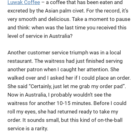
Luwak Coffee
– a coffee that has been eaten and
excreted by the Asian palm civet. For the record, it’s
very smooth and delicious. Take a moment to pause
and think: when was the last time you received this
level of service in Australia?
Another customer service triumph was in a local
restaurant. The waitress had just finished serving
another patron when I caught her attention. She
walked over and I asked her if I could place an order.
She said “Certainly, just let me grab my order pad”.
Now in Australia, I probably wouldn’t see the
waitress for another 10-15 minutes. Before I could
roll my eyes, she had returned ready to take my
order. It sounds small, but this kind of on-the-ball
service is a rarity.