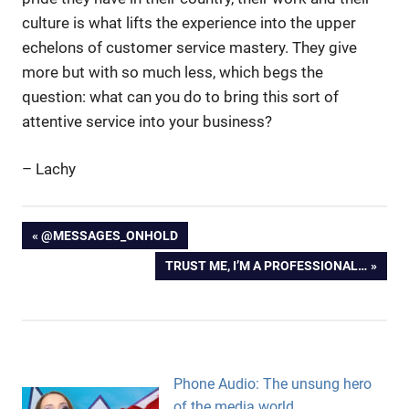
culture is what lifts the experience into the upper
echelons of customer service mastery. They give
more but with so much less, which begs the
question: what can you do to bring this sort of
attentive service into your business?
– Lachy
Australia
Post
PREVIOUS
@MESSAGES_ONHOLD
Bali
POST:
NEXT
TRUST ME, I’M A PROFESSIONAL…
navigation
Civet
POST:
Customer
Serivce
hotel
Indonesia
Phone Audio: The unsung hero
of the media world
Luwak