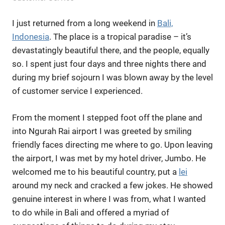
I just returned from a long weekend in
Bali,
Indonesia
. The place is a tropical paradise – it’s
devastatingly beautiful there, and the people, equally
so. I spent just four days and three nights there and
during my brief sojourn I was blown away by the level
of customer service I experienced.
From the moment I stepped foot off the plane and
into Ngurah Rai airport I was greeted by smiling
friendly faces directing me where to go. Upon leaving
the airport, I was met by my hotel driver, Jumbo. He
welcomed me to his beautiful country, put a
lei
around my neck and cracked a few jokes. He showed
genuine interest in where I was from, what I wanted
to do while in Bali and offered a myriad of