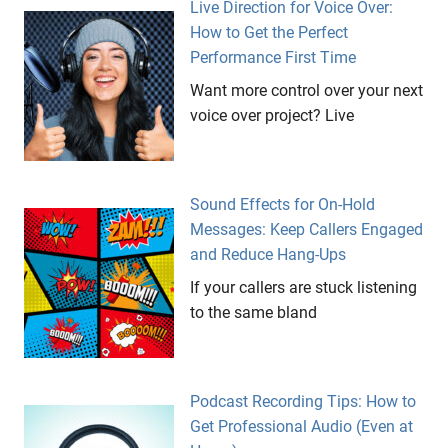
Live Direction for Voice Over:
How to Get the Perfect
Performance First Time
Want more control over your next
voice over project? Live
Sound Effects for On-Hold
Messages: Keep Callers Engaged
and Reduce Hang-Ups
If your callers are stuck listening
to the same bland
Podcast Recording Tips: How to
Get Professional Audio (Even at