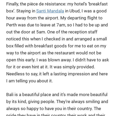
Finally, the pièce de résistance: my hotel’s ‘breakfast
box’. Staying in
Santi Mandala
in Ubud, I was a good
hour away from the airport. My departing flight to
Perth was due to leave at 7am, so I had to be up and
out the door at 5am. One of the reception staff
noticed this when I checked in and arranged a small
box filled with breakfast goods for me to eat on my
way to the airport as the restaurant would not be
open this early. I was blown away. I didn’t have to ask
for it or even hint at it. It was simply provided.
Needless to say, it left a lasting impression and here
I am telling you about it.
Bali is a beautiful place and it’s made more beautiful
by its kind, giving people. They’re always smiling and
always so happy to have you in their country. The
pride they have in their country, their work and their