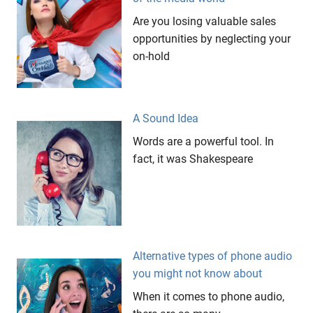
Coffee
Are you losing valuable sales
Passion
opportunities by neglecting your
on-hold
Restaurant
Santi
Mandala
Tropical
A Sound Idea
Ubud
Words are a powerful tool. In
fact, it was Shakespeare
Alternative types of phone audio
you might not know about
When it comes to phone audio,