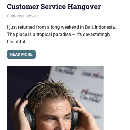
Customer Service Hangover
October 3, 2013
messagesonhold
Customer Service
I just returned from a long weekend in Bali, Indonesia.
The place is a tropical paradise – it’s devastatingly
beautiful
READ MORE