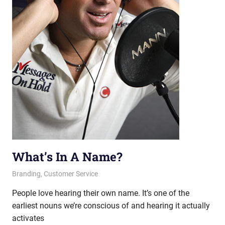
What’s In A Name?
September 5, 2013
messagesonhold
Branding
,
Customer Service
People love hearing their own name. It’s one of the
earliest nouns we’re conscious of and hearing it actually
activates