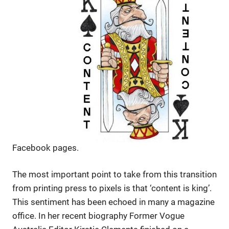
Facebook pages.
The most important point to take from this transition
from printing press to pixels is that ‘content is king’.
This sentiment has been echoed in many a magazine
office. In her recent biography Former Vogue