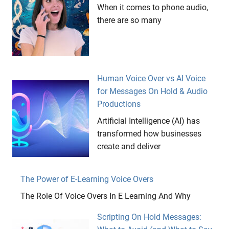
When it comes to phone audio,
there are so many
Human Voice Over vs AI Voice
for Messages On Hold & Audio
Productions
Artificial Intelligence (AI) has
transformed how businesses
create and deliver
The Power of E-Learning Voice Overs
The Role Of Voice Overs In E Learning And Why
Scripting On Hold Messages: