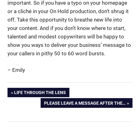
important. So if you have a typo on your homepage
or a cliché in your On Hold production, don’t shrug it
off. Take this opportunity to breathe new life into
your content. And if you don’t know where to start,
talented and modest copywriters will be happy to
show you ways to deliver your business’ message to
your callers in pithy 50 to 60 word bursts.
– Emily
Business.
Post
PREVIOUS
LIFE THROUGH THE LENS
content
POST:
NEXT
PLEASE LEAVE A MESSAGE AFTER THE…
navigation
copywriters
POST:
copywriting
iPad
Magazines