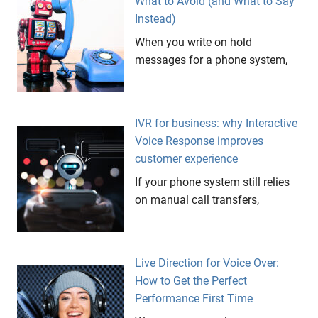
What to Avoid (and What to Say
Instead)
When you write on hold
messages for a phone system,
IVR for business: why Interactive
Voice Response improves
customer experience
If your phone system still relies
on manual call transfers,
Live Direction for Voice Over:
How to Get the Perfect
Performance First Time