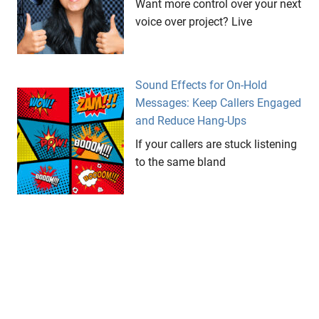
Want more control over your next
voice over project? Live
Sound Effects for On-Hold
Messages: Keep Callers Engaged
and Reduce Hang-Ups
If your callers are stuck listening
to the same bland
Podcast Recording Tips: How to
Get Professional Audio (Even at
Home)
If you want your podcast to
sound professional and