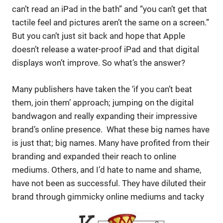
can’t read an iPad in the bath” and “you can’t get that
tactile feel and pictures aren’t the same on a screen.”
But you can’t just sit back and hope that Apple
doesn’t release a water-proof iPad and that digital
displays won’t improve. So what’s the answer?
Many publishers have taken the ‘if you can’t beat
them, join them’ approach; jumping on the digital
bandwagon and really expanding their impressive
brand’s online presence. What these big names have
is just that; big names. Many have profited from their
branding and expanded their reach to online
mediums. Others, and I’d hate to name and shame,
have not been as successful. They have diluted their
brand through gimmicky online mediums and tacky