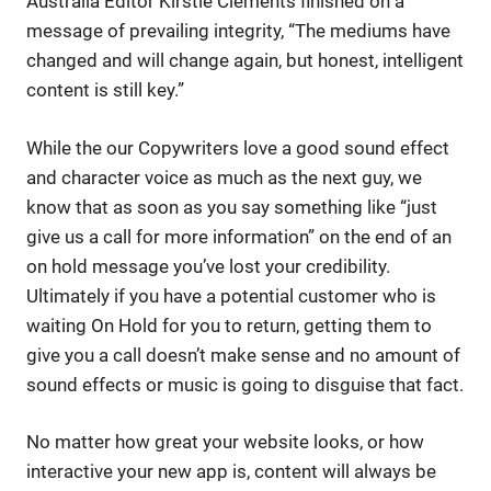
Australia Editor Kirstie Clements finished on a
message of prevailing integrity, “The mediums have
changed and will change again, but honest, intelligent
content is still key.”
While the our Copywriters love a good sound effect
and character voice as much as the next guy, we
know that as soon as you say something like “just
give us a call for more information” on the end of an
on hold message you’ve lost your credibility.
Ultimately if you have a potential customer who is
waiting On Hold for you to return, getting them to
give you a call doesn’t make sense and no amount of
sound effects or music is going to disguise that fact.
No matter how great your website looks, or how
interactive your new app is, content will always be