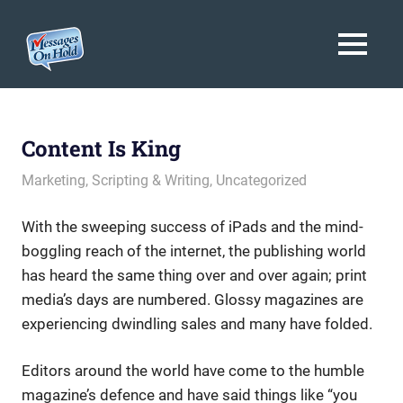
Messages
MENU
On
Blog,
Skip
Customer
Hold
to
Service,
Marketing,
content
Content Is King
Branding
May 31, 2013
messagesonhold
Marketing
,
Scripting & Writing
,
Uncategorized
With the sweeping success of iPads and the mind-
boggling reach of the internet, the publishing world
has heard the same thing over and over again; print
media’s days are numbered. Glossy magazines are
experiencing dwindling sales and many have folded.
Editors around the world have come to the humble
magazine’s defence and have said things like “you