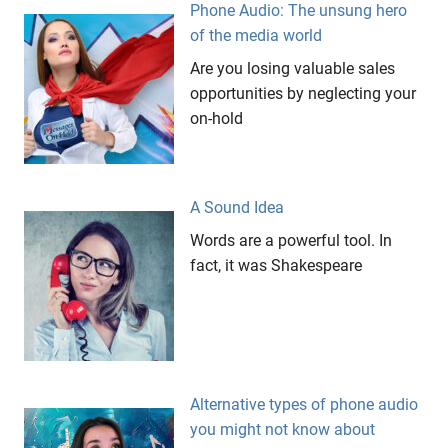
Phone Audio: The unsung hero
Messages
of the media world
On Hold
Are you losing valuable sales
On
Hold
opportunities by neglecting your
on-hold
publishing
sales
Wait
Messages
A Sound Idea
website
Words are a powerful tool. In
fact, it was Shakespeare
Alternative types of phone audio
you might not know about