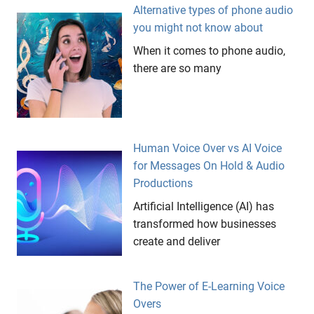
Alternative types of phone audio
shop
you might not know about
thank
you for
When it comes to phone audio,
holding
there are so many
The
Groove
Gallery
ticking
Human Voice Over vs AI Voice
clocks
for Messages On Hold & Audio
visual
Productions
symbols
Artificial Intelligence (AI) has
websites
transformed how businesses
create and deliver
The Power of E-Learning Voice
Overs