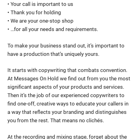
• Your call is important to us
• Thank you for holding
• We are your one-stop shop
• …for all your needs and requirements.
To make your business stand out, it’s important to
have a production that’s uniquely yours.
It starts with copywriting that combats convention.
At Messages On Hold we find out from you the most
significant aspects of your products and services.
Then it’s the job of our experienced copywriters to
find one-off, creative ways to educate your callers in
a way that reflects your branding and distinguishes
you from the rest. That means no clichés.
At the recording and mixing stage, forget about the