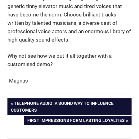
generic tinny elevator music and tired voices that
have become the norm. Choose brilliant tracks
written by talented musicians, a diverse cast of
professional voice actors and an enormous library of
high-quality sound effects.
Why not see how we put it all together with a
customised demo?
-Magnus
arrows
Post
PREVIOUS
TELEPHONE AUDIO: A SOUND WAY TO INFLUENCE
hitting
POST:
CUSTOMERS
targets
navigation
NEXT
FIRST IMPRESSIONS FORM LASTING LOYALTIES
cliches
POST:
commericals