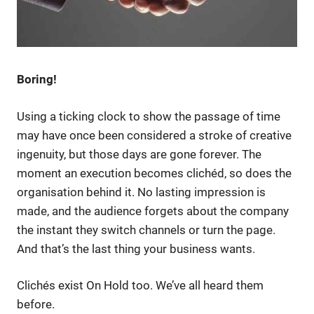
Boring!
Using a ticking clock to show the passage of time
may have once been considered a stroke of creative
ingenuity, but those days are gone forever. The
moment an execution becomes clichéd, so does the
organisation behind it. No lasting impression is
made, and the audience forgets about the company
the instant they switch channels or turn the page.
And that’s the last thing your business wants.
Clichés exist On Hold too. We’ve all heard them
before.