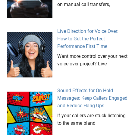
on manual call transfers,
Live Direction for Voice Over:
How to Get the Perfect
Performance First Time
Want more control over your next
voice over project? Live
Sound Effects for On-Hold
Messages: Keep Callers Engaged
and Reduce Hang-Ups
If your callers are stuck listening
to the same bland