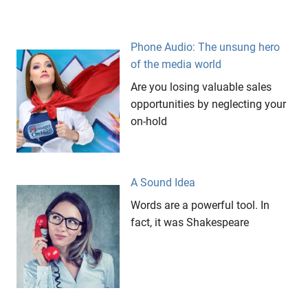
copywriting
creativity
demo
Phone Audio: The unsung hero
of the media world
edvertising
Are you losing valuable sales
elevator
music
opportunities by neglecting your
on-hold
lasting
impressions
Marketing
Messages
A Sound Idea
On Hold
Words are a powerful tool. In
music
fact, it was Shakespeare
trakcs
On
Hold
one
stop