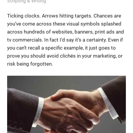
August 2, 2012
messagesonhold
Scripting & Writing
Ticking clocks. Arrows hitting targets. Chances are
you’ve come across these visual symbols splashed
across hundreds of websites, banners, print ads and
tv commercials. In fact I’d say it’s a certainty. Even if
you can’t recall a specific example, it just goes to
prove you should avoid clichés in your marketing, or
risk being forgotten.