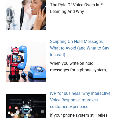
The Role Of Voice Overs In E
Learning And Why
Scripting On Hold Messages:
What to Avoid (and What to Say
Instead)
When you write on hold
messages for a phone system,
IVR for business: why Interactive
Voice Response improves
customer experience
If your phone system still relies