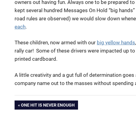
owners out having fun. Always one to be prepared to 
kept several hundred Messages On Hold “big hands” in
road rules are observed) we would slow down whene
each
.
These children, now armed with our
big yellow hands
rally car! Some of these drivers were impacted up to 
printed cardboard.
A little creativity and a gut full of determination goe
company name out to the masses without spending a
big
Post
PREVIOUS
ONE HIT IS NEVER ENOUGH
hands
POST:
brand
navigation
Kym
Illman