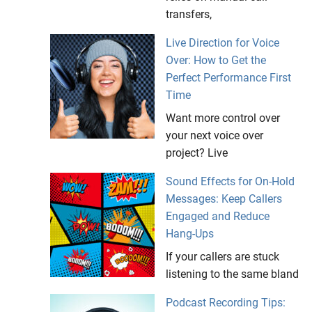
transfers,
Live Direction for Voice
Over: How to Get the
Perfect Performance First
Time
Want more control over
your next voice over
project? Live
Sound Effects for On-Hold
Messages: Keep Callers
Engaged and Reduce
Hang-Ups
If your callers are stuck
listening to the same bland
Podcast Recording Tips: