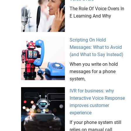
The Role Of Voice Overs In
E Learning And Why
Scripting On Hold
Messages: What to Avoid
(and What to Say Instead)
When you write on hold
messages for a phone
system,
IVR for business: why
Interactive Voice Response
improves customer
experience
If your phone system still
relies on manual call