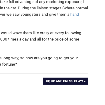
take full advantage of any marketing exposure, I
 the car. During the liaison stages (where normal
ver we saw youngsters and give them a
hand
, would wave them like crazy at every following
800 times a day and all for the price of some
s a long way; so how are you going to get your
 fortune?
NEXT
UP, UP AND PRESS PLAY!
POST: