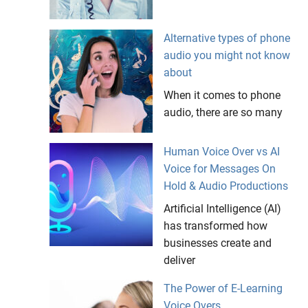
Alternative types of phone
audio you might not know
about
When it comes to phone
audio, there are so many
Human Voice Over vs AI
Voice for Messages On
Hold & Audio Productions
Artificial Intelligence (AI)
has transformed how
businesses create and
deliver
The Power of E-Learning
Voice Overs