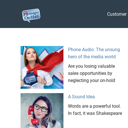
Messages
Customer 
On
Blog,
Skip
Customer
Hold
to
Service,
Marketing,
content
Phone Audio: The unsung
Branding
hero of the media world
Are you losing valuable
sales opportunities by
neglecting your on-hold
A Sound Idea
Words are a powerful tool.
In fact, it was Shakespeare