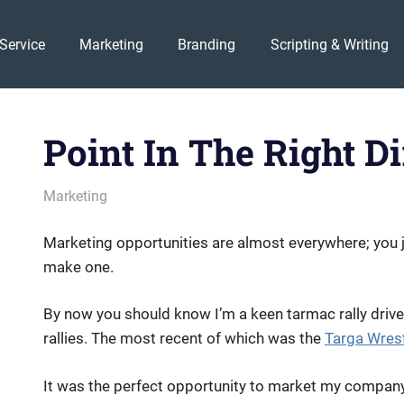
Service
Marketing
Branding
Scripting & Writing
Point In The Right Di
February 2, 2011
messagesonhold
Marketing
Marketing opportunities are almost everywhere; you ju
make one.
By now you should know I’m a keen tarmac rally drive
rallies. The most recent of which was the
Targa Wrest
It was the perfect opportunity to market my company