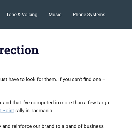
Tone & Voicing
Music
Phone Systems
rection
st have to look for them. If you can’t find one –
r and that I’ve competed in more than a few targa
 Point
rally in Tasmania.
 and reinforce our brand to a band of business