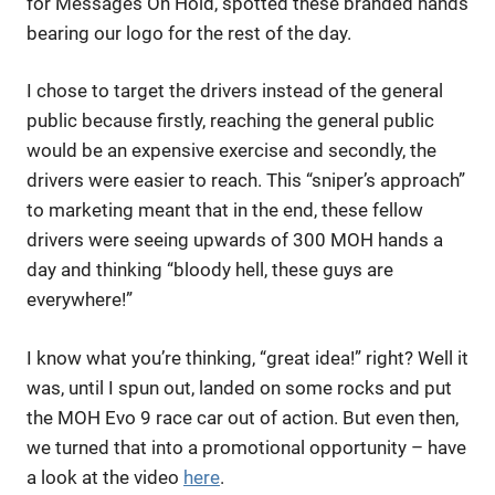
for Messages On Hold, spotted these branded hands
bearing our logo for the rest of the day.
I chose to target the drivers instead of the general
public because firstly, reaching the general public
would be an expensive exercise and secondly, the
drivers were easier to reach. This “sniper’s approach”
to marketing meant that in the end, these fellow
drivers were seeing upwards of 300 MOH hands a
day and thinking “bloody hell, these guys are
everywhere!”
I know what you’re thinking, “great idea!” right? Well it
was, until I spun out, landed on some rocks and put
the MOH Evo 9 race car out of action. But even then,
we turned that into a promotional opportunity – have
a look at the video
here
.