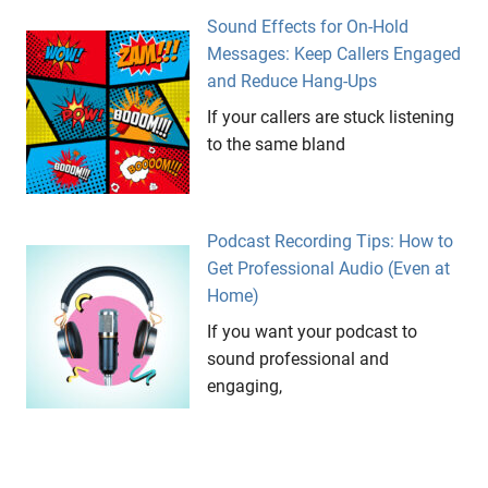
Sound Effects for On-Hold
Messages: Keep Callers Engaged
and Reduce Hang-Ups
If your callers are stuck listening
to the same bland
Podcast Recording Tips: How to
Get Professional Audio (Even at
Home)
If you want your podcast to
sound professional and
engaging,