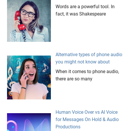
Words are a powerful tool. In
fact, it was Shakespeare
Alternative types of phone audio
you might not know about
When it comes to phone audio,
there are so many
Human Voice Over vs AI Voice
for Messages On Hold & Audio
Productions