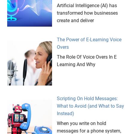
Artificial Intelligence (AI) has
transformed how businesses
create and deliver
The Power of E-Learning Voice
Overs
The Role Of Voice Overs In E
Learning And Why
Scripting On Hold Messages:
What to Avoid (and What to Say
Instead)
When you write on hold
messages for a phone system,