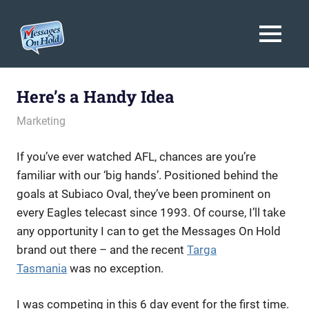
Messages
MENU
On
Blog,
Skip
Customer
Hold
to
Here’s a Handy Idea
Service,
Marketing,
content
May 5, 2010
messagesonhold
Marketing
Branding
If you’ve ever watched AFL, chances are you’re
familiar with our ‘big hands’. Positioned behind the
goals at Subiaco Oval, they’ve been prominent on
every Eagles telecast since 1993. Of course, I’ll take
any opportunity I can to get the Messages On Hold
brand out there – and the recent
Targa
Tasmania
was no exception.
I was competing in this 6 day event for the first time.