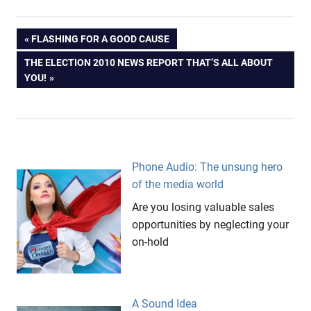
AFL
Post
PREVIOUS
FLASHING FOR A GOOD CAUSE
big
POST:
NEXT
THE ELECTION 2010 NEWS REPORT THAT’S ALL ABOUT
hands
navigation
POST:
YOU!
Evo
Messages
On Hold
Subiaco
Oval
Phone Audio: The unsung hero
Targa
of the media world
Tasmania
Are you losing valuable sales
Tasmania
opportunities by neglecting your
West
on-hold
Coast
Eagles
A Sound Idea