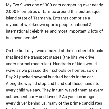
My Evo 9 was one of 300 cars competing over nearly
2,000 kilometres of tarmac around this picturesque
island state of Tasmania. Entrants comprise a
myriad of well-known sports people, national &
international celebrities and most importantly, lots of
business people!
On the first day I was amazed at the number of locals
that lined the transport stages (the bits we drive
under normal road rules). Hundreds of kids would
wave as we passed their schools or homes, so on
Day 2 I packed several hundred hands in the car.
Along the way I’d stop and hand out these hands to
every child we saw. They, in turn, waved them at every
subsequent car – and loved it! As you can imagine,
every driver behind us, many of the prime candidates