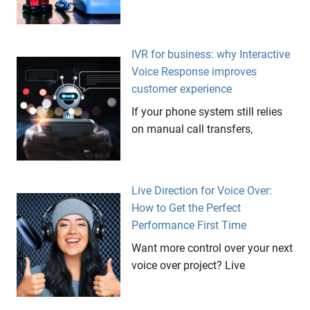
IVR for business: why Interactive
Voice Response improves
customer experience
If your phone system still relies
on manual call transfers,
Live Direction for Voice Over:
How to Get the Perfect
Performance First Time
Want more control over your next
voice over project? Live