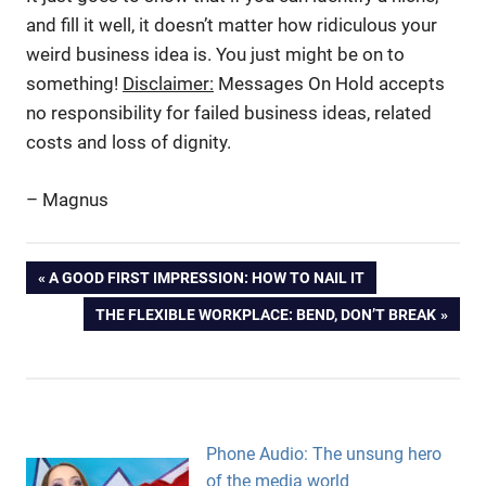
and fill it well, it doesn’t matter how ridiculous your
weird business idea is. You just might be on to
something!
Disclaimer:
Messages On Hold accepts
no responsibility for failed business ideas, related
costs and loss of dignity.
– Magnus
High
Post
PREVIOUS
A GOOD FIRST IMPRESSION: HOW TO NAIL IT
Risk
POST:
Business
NEXT
THE FLEXIBLE WORKPLACE: BEND, DON’T BREAK
navigation
Ideas
POST:
Odd
Business
Ideas
Unique
Phone Audio: The unsung hero
Selling
of the media world