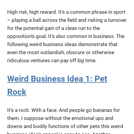
High risk, high reward. It’s a common phrase in sport
– playing a ball across the field and risking a turnover
for the potential gain of a clean run to the
opposition’s goal. It’s also common in business. The
following weird business ideas demonstrate that
even the most outlandish, obscure or otherwise
ridiculous ventures can pay off
big
time.
Weird Business Idea 1: Pet
Rock
It’s a rock. With a face. And people go bananas for
them. I suppose without the emotional ups and
downs and bodily functions of other pets this weird