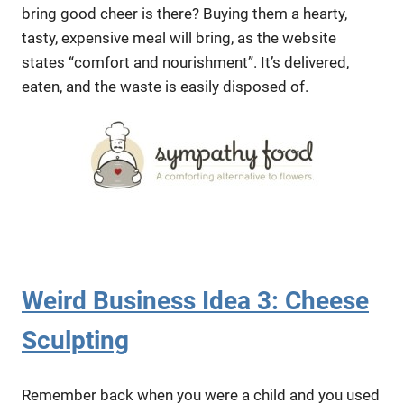
bring good cheer is there? Buying them a hearty,
tasty, expensive meal will bring, as the website
states “comfort and nourishment”. It’s delivered,
eaten, and the waste is easily disposed of.
Weird Business Idea 3: Cheese
Sculpting
Remember back when you were a child and you used