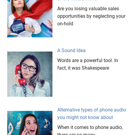
Point
Are you losing valuable sales
Unusual
opportunities by neglecting your
Business
on-hold
Ideas
Weird
Business
Ideas
A Sound Idea
Words are a powerful tool. In
fact, it was Shakespeare
Alternative types of phone audio
you might not know about
When it comes to phone audio,
there are so many