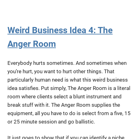
Weird Business Idea 4: The
Anger Room
Everybody hurts sometimes. And sometimes when
you’re hurt, you want to hurt other things. That
particularly human need is what this weird business
idea satisfies. Put simply, The Anger Room is a literal
room where clients select a blunt instrument and
break stuff with it. The Anger Room supplies the
equipment, all you have to do is select from a five, 15
or 25 minute session and go ballistic.
It just goes to show that if you can identify a niche,