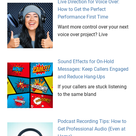
Live Direction for Voice Over:
How to Get the Perfect
Performance First Time
Want more control over your next
voice over project? Live
Sound Effects for On-Hold
Messages: Keep Callers Engaged
and Reduce Hang-Ups
If your callers are stuck listening
to the same bland
Podcast Recording Tips: How to
Get Professional Audio (Even at