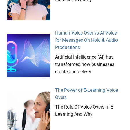
Human Voice Over vs AI Voice
for Messages On Hold & Audio
Productions
Artificial Intelligence (AI) has
transformed how businesses
create and deliver
The Power of E-Learning Voice
Overs
The Role Of Voice Overs In E
Learning And Why