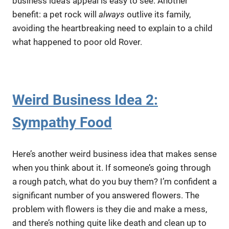
business idea’s appeal is easy to see. Another
benefit: a pet rock will
always
outlive its family,
avoiding the heartbreaking need to explain to a child
what happened to poor old Rover.
Weird Business Idea 2:
Sympathy Food
Here’s another weird business idea that makes sense
when you think about it. If someone’s going through
a rough patch, what do you buy them? I’m confident a
significant number of you answered flowers. The
problem with flowers is they die and make a mess,
and there’s nothing quite like death and clean up to