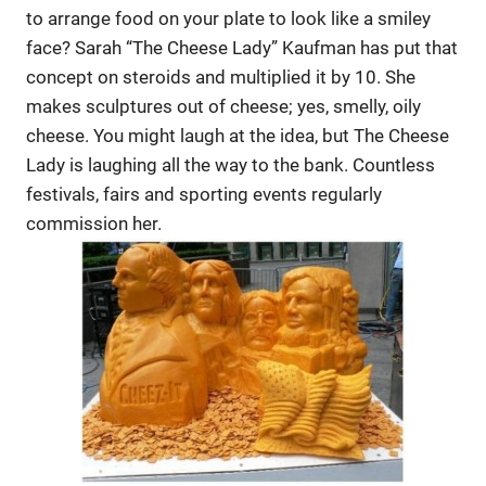
to arrange food on your plate to look like a smiley
face? Sarah “The Cheese Lady” Kaufman has put that
concept on steroids and multiplied it by 10. She
makes sculptures out of cheese; yes, smelly, oily
cheese. You might laugh at the idea, but The Cheese
Lady is laughing all the way to the bank. Countless
festivals, fairs and sporting events regularly
commission her.