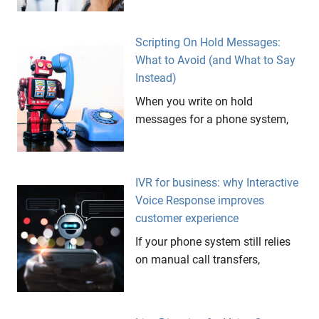
Scripting On Hold Messages:
What to Avoid (and What to Say
Instead)
When you write on hold
messages for a phone system,
IVR for business: why Interactive
Voice Response improves
customer experience
If your phone system still relies
on manual call transfers,