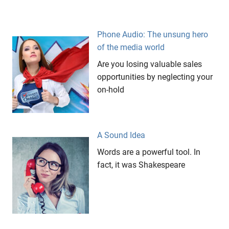
Phone Audio: The unsung hero
of the media world
Are you losing valuable sales
opportunities by neglecting your
on-hold
A Sound Idea
Words are a powerful tool. In
fact, it was Shakespeare