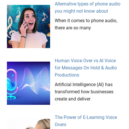
Alternative types of phone audio
you might not know about
When it comes to phone audio,
there are so many
Human Voice Over vs AI Voice
for Messages On Hold & Audio
Productions
Artificial Intelligence (AI) has
transformed how businesses
create and deliver
The Power of E-Learning Voice
Overs