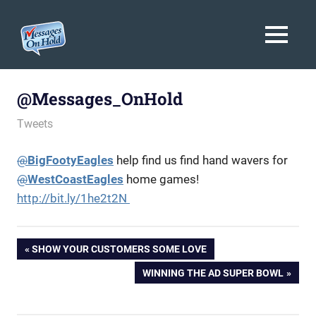
Messages
MENU
On
Blog,
Skip
Customer
Hold
to
@Messages_OnHold
Service,
Marketing,
content
February 26, 2014
messagesonhold
Tweets
Branding
@
BigFootyEagles
help find us find hand wavers for
@
WestCoastEagles
home games!
http://bit.ly/1he2t2N
Post
PREVIOUS
SHOW YOUR CUSTOMERS SOME LOVE
POST:
NEXT
WINNING THE AD SUPER BOWL
navigation
POST: