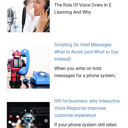
The Role Of Voice Overs In E
Learning And Why
Scripting On Hold Messages:
What to Avoid (and What to Say
Instead)
When you write on hold
messages for a phone system,
IVR for business: why Interactive
Voice Response improves
customer experience
If your phone system still relies