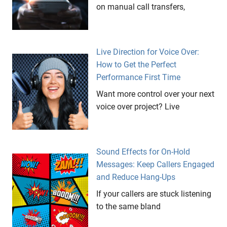
on manual call transfers,
Live Direction for Voice Over:
How to Get the Perfect
Performance First Time
Want more control over your next
voice over project? Live
Sound Effects for On-Hold
Messages: Keep Callers Engaged
and Reduce Hang-Ups
If your callers are stuck listening
to the same bland