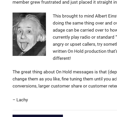
member grew frustrated and just placed it straight in
This brought to mind Albert Einst
doing the same thing over and ov
adage can be carried over to ho
currently play radio or standard 
angry or upset callers, try someth
written On Hold production that’s
different!
The great thing about On Hold messages is that (de
change them as you like, fine tuning them until you ac
conversions, larger customer share or customer reten
– Lachy
Albert