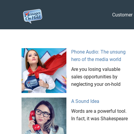
Messages
Customer 
On
Blog,
Skip
Customer
Hold
to
Service,
Marketing,
content
Phone Audio: The unsung
Branding
hero of the media world
Are you losing valuable
sales opportunities by
neglecting your on-hold
A Sound Idea
Words are a powerful tool.
In fact, it was Shakespeare