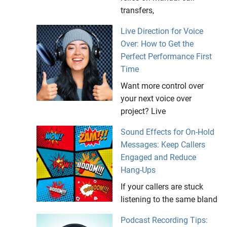
transfers,
Live Direction for Voice
Over: How to Get the
Perfect Performance First
Time
Want more control over
your next voice over
project? Live
Sound Effects for On-Hold
Messages: Keep Callers
Engaged and Reduce
Hang-Ups
If your callers are stuck
listening to the same bland
Podcast Recording Tips: