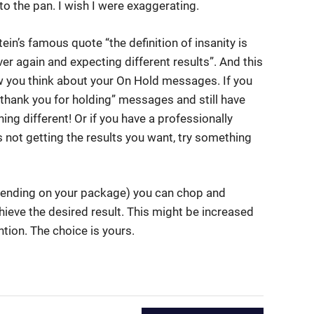
to the pan. I wish I were exaggerating.
ein’s famous quote “the definition of insanity is
er again and expecting different results”. And this
w you think about your On Hold messages. If you
“thank you for holding” messages and still have
ing different! Or if you have a professionally
 not getting the results you want, try something
pending on your package) you can chop and
hieve the desired result. This might be increased
tion. The choice is yours.