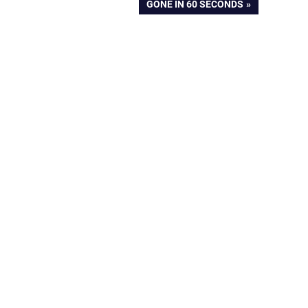
NEXT
GONE IN 60 SECONDS
POST: