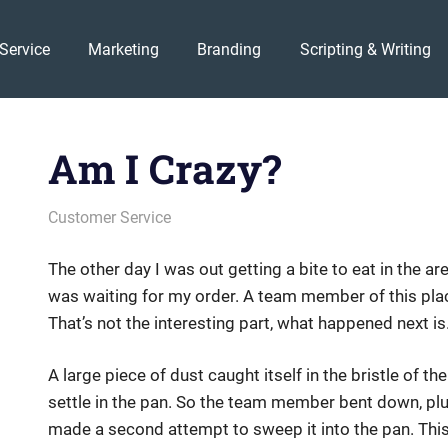
Service
Marketing
Branding
Scripting & Writing
Am I Crazy?
February 10, 2012
messagesonhold
Customer Service
The other day I was out getting a bite to eat in the ar
was waiting for my order. A team member of this pl
That’s not the interesting part, what happened next is
A large piece of dust caught itself in the bristle of t
settle in the pan. So the team member bent down, plu
made a second attempt to sweep it into the pan. Thi