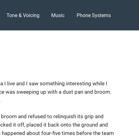
Tone & Voicing
Music
Phone Systems
ea I live and I saw something interesting while I
ace was sweeping up with a dust pan and broom.
.
he broom and refused to relinquish its grip and
cked it off, placed it back onto the ground and
s happened about four-five times before the team