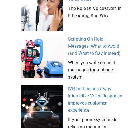
The Role Of Voice Overs In
E Learning And Why
Scripting On Hold
Messages: What to Avoid
(and What to Say Instead)
When you write on hold
messages for a phone
system,
IVR for business: why
Interactive Voice Response
improves customer
experience
If your phone system still
relies on manual call