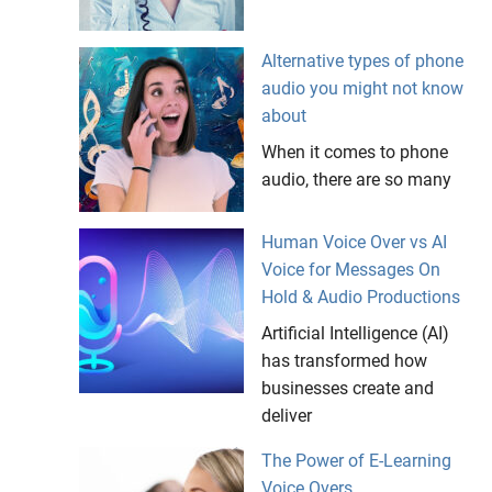
Alternative types of phone
audio you might not know
about
When it comes to phone
audio, there are so many
Human Voice Over vs AI
Voice for Messages On
Hold & Audio Productions
Artificial Intelligence (AI)
has transformed how
businesses create and
deliver
The Power of E-Learning
Voice Overs