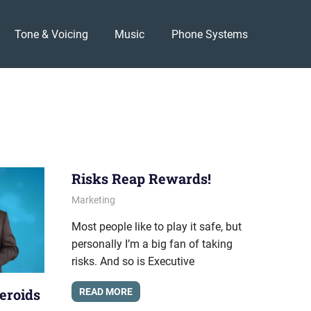
Tone & Voicing
Music
Phone Systems
Risks Reap Rewards!
April 26, 2012
messagesonhold
Marketing
Most people like to play it safe, but
personally I’m a big fan of taking
risks. And so is Executive
eroids
READ MORE