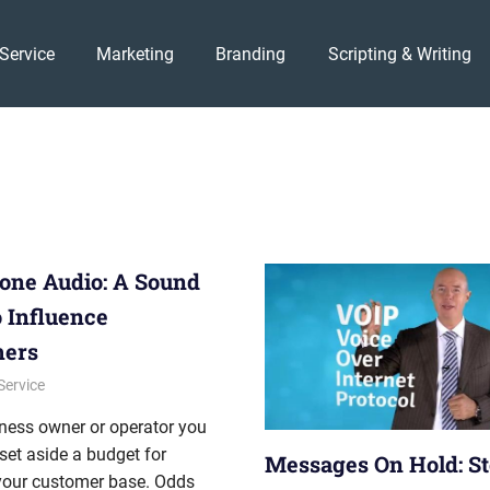
Service
Marketing
Branding
Scripting & Writing
one Audio: A Sound
 Influence
mers
012
onhold
Service
ness owner or operator you
set aside a budget for
Messages On Hold: St
your customer base. Odds