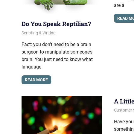
are a
READ M
Do You Speak Reptilian?
October 15, 2012
messagesonhold
Scripting & Writing
Fact: you don’t need to be a brain
surgeon to manipulate someone’s
brain. You just need to know what
language
READ MORE
A Litt
August 25
messages
Customer 
Have you
something