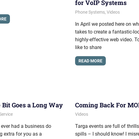
for VoIP Systems
June 5, 2012
messagesonhold
Phone Systems
,
Videos
ORE
In April we posted here on wha
takes to create a fantastic-l
highly-effective web video. T
like to share
READ MORE
le Bit Goes a Long Way
Coming Back For M
, 2011
onhold
Service
August 17, 2011
messagesonhold
Videos
 ever had a business do
Targa events are full of thrill
 extra for you as a
spills – I should know! I misr