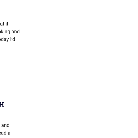
t it
ooking and
oday I’d
OH
s and
ead a