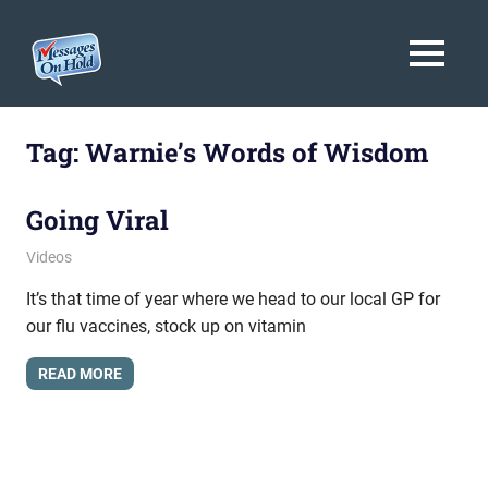
Messages
MENU
On
Blog,
Skip
Customer
Hold
to
Tag:
Warnie’s Words of Wisdom
Service,
Marketing,
content
Branding
Going Viral
April 18, 2012
messagesonhold
Videos
It’s that time of year where we head to our local GP for
our flu vaccines, stock up on vitamin
READ MORE