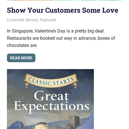
Show Your Customers Some Love
February 20, 2014
messagesonhold
Customer Service
,
Featured
In Singapore, Valentine’s Day is a pretty big deal.
Restaurants are booked out way in advance, boxes of
chocolates are
READ MORE