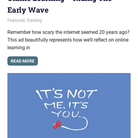
Early Wave
February 19, 2015
messagesonhold
Featured
,
Training
Remember how scary the internet seemed 20 years ago?
This ad beautifully represents how we’ll reflect on online
learning in
READ MORE