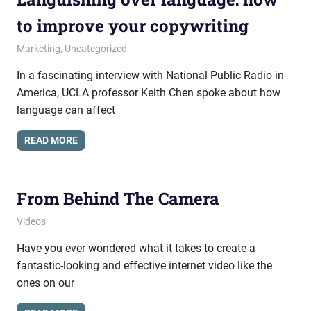
to improve your copywriting
March 21, 2016
messagesonhold
Marketing
,
Uncategorized
In a fascinating interview with National Public Radio in
America, UCLA professor Keith Chen spoke about how
language can affect
READ MORE
From Behind The Camera
April 13, 2012
messagesonhold
Videos
Have you ever wondered what it takes to create a
fantastic-looking and effective internet video like the
ones on our