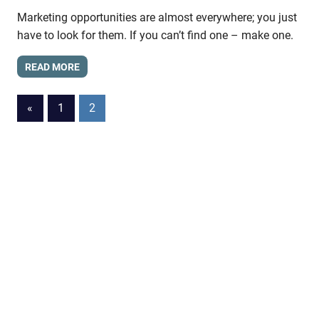
Marketing opportunities are almost everywhere; you just
have to look for them. If you can’t find one – make one.
READ MORE
Posts
Previous
«
1
2
Posts
pagination