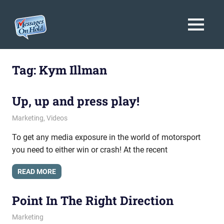
Messages
MENU
On
Blog,
Skip
Customer
Hold
to
Tag:
Kym Illman
Service,
Marketing,
content
Branding
Up, up and press play!
May 4, 2011
messagesonhold
Marketing
,
Videos
To get any media exposure in the world of motorsport
you need to either win or crash! At the recent
READ MORE
Point In The Right Direction
February 2, 2011
messagesonhold
Marketing