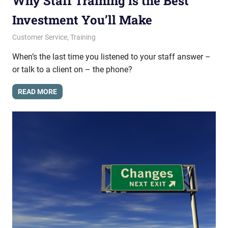
Why Staff Training is the Best
Investment You’ll Make
February 11, 2015
messagesonhold
Customer Service
,
Training
When’s the last time you listened to your staff answer –
or talk to a client on – the phone?
READ MORE