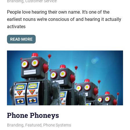
September 5, 2013
messagesonhold
Branding
,
Customer Service
People love hearing their own name. It’s one of the
earliest nouns we’re conscious of and hearing it actually
activates
READ MORE
Phone Phoneys
August 15, 2013
messagesonhold
Branding
,
Featured
,
Phone Systems