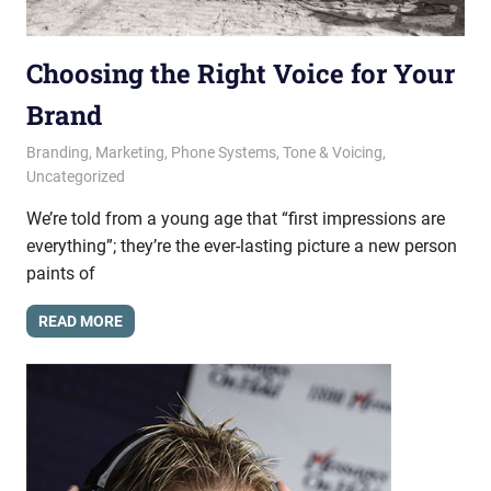
Choosing the Right Voice for Your
Brand
August 1, 2017
messagesonhold
Branding
,
Marketing
,
Phone Systems
,
Tone & Voicing
,
Uncategorized
We’re told from a young age that “first impressions are
everything”; they’re the ever-lasting picture a new person
paints of
READ MORE