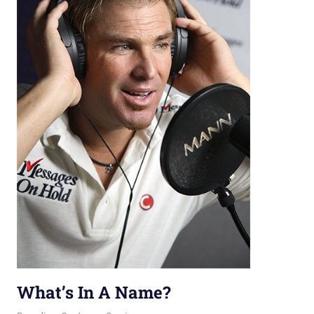
What’s In A Name?