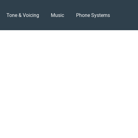
Tone & Voicing
Music
Phone Systems