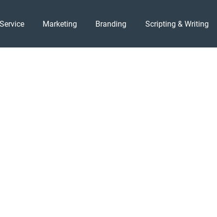
Service
Marketing
Branding
Scripting & Writing