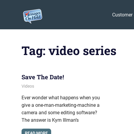
Messages
Customer 
On
Blog,
Skip
Customer
Hold
to
Service,
Tag:
video series
Marketing,
content
Branding
Save The Date!
November 11, 2011
messagesonhold
Videos
Ever wonder what happens when you
give a one-man-marketing-machine a
camera and some editing software?
The answer is Kym Illman’s
READ MORE