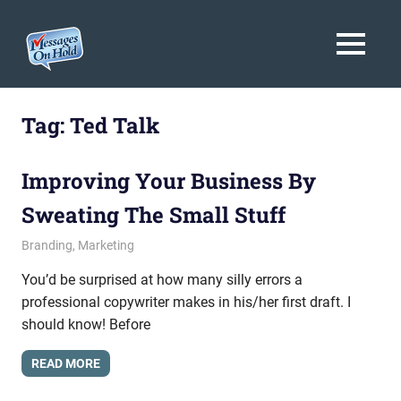
Messages
MENU
On
Blog,
Skip
Customer
Hold
to
Tag:
Ted Talk
Service,
Marketing,
content
Branding
Improving Your Business By
Sweating The Small Stuff
June 18, 2015
messagesonhold
Branding
,
Marketing
You’d be surprised at how many silly errors a
professional copywriter makes in his/her first draft. I
should know! Before
READ MORE