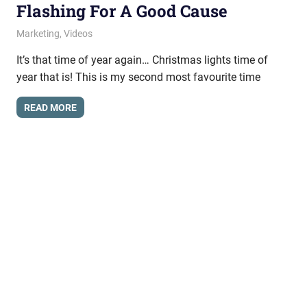
Flashing For A Good Cause
November 24, 2009
messagesonhold
Marketing
,
Videos
It’s that time of year again… Christmas lights time of
year that is! This is my second most favourite time
READ MORE