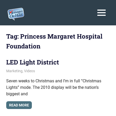
Messages
MENU
On
Blog,
Skip
Customer
Hold
to
Tag:
Princess Margaret Hospital
Service,
Marketing,
content
Foundation
Branding
LED Light District
October 25, 2010
messagesonhold
Marketing
,
Videos
Seven weeks to Christmas and I’m in full “Christmas
Lights” mode. The 2010 display will be the nation’s
biggest and
READ MORE