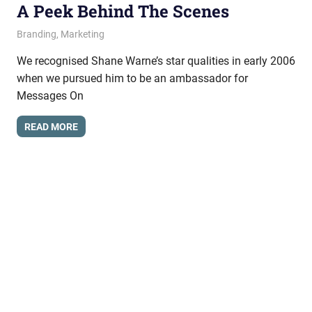
A Peek Behind The Scenes
June 11, 2009
messagesonhold
Branding
,
Marketing
We recognised Shane Warne’s star qualities in early 2006
when we pursued him to be an ambassador for
Messages On
READ MORE