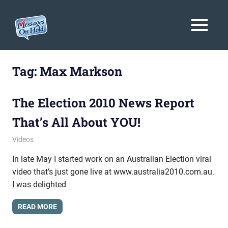
Messages
MENU
On
Blog,
Skip
Customer
Hold
to
Tag:
Max Markson
Service,
Marketing,
content
Branding
The Election 2010 News Report
That’s All About YOU!
July 14, 2010
messagesonhold
Videos
In late May I started work on an Australian Election viral
video that’s just gone live at www.australia2010.com.au.
I was delighted
READ MORE