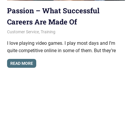
Passion – What Successful
Careers Are Made Of
February 27, 2015
messagesonhold
Customer Service
,
Training
I love playing video games. I play most days and I’m
quite competitive online in some of them. But they’re
READ MORE