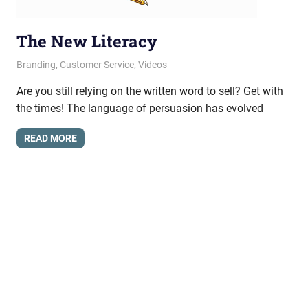
The New Literacy
April 24, 2013
messagesonhold
Branding
,
Customer Service
,
Videos
Are you still relying on the written word to sell? Get with
the times! The language of persuasion has evolved
READ MORE