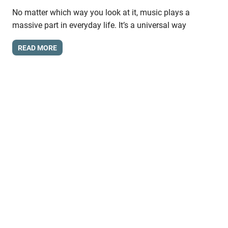
No matter which way you look at it, music plays a
massive part in everyday life. It’s a universal way
READ MORE