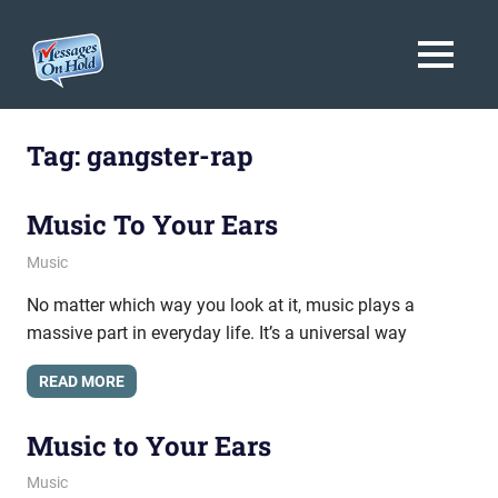
Messages
MENU
On
Blog,
Skip
Customer
Hold
to
Tag:
gangster-rap
Service,
Marketing,
content
Branding
Music To Your Ears
July 21, 2011
messagesonhold
Music
No matter which way you look at it, music plays a
massive part in everyday life. It’s a universal way
READ MORE
Music to Your Ears
July 14, 2011
messagesonhold
Music