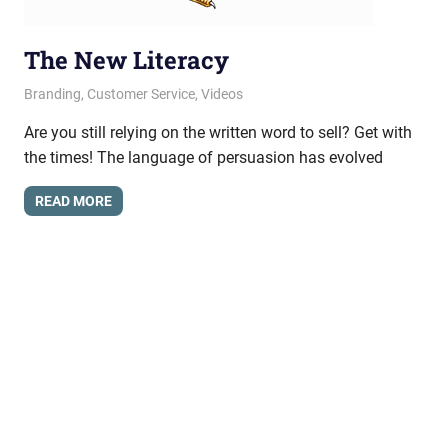
The New Literacy
April 24, 2013
messagesonhold
Branding
,
Customer Service
,
Videos
Are you still relying on the written word to sell? Get with
the times! The language of persuasion has evolved
READ MORE