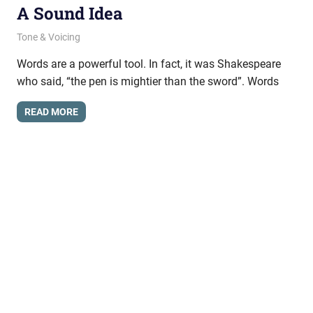
A Sound Idea
August 1, 2024
messagesonhold
Tone & Voicing
Words are a powerful tool. In fact, it was Shakespeare
who said, “the pen is mightier than the sword”. Words
READ MORE