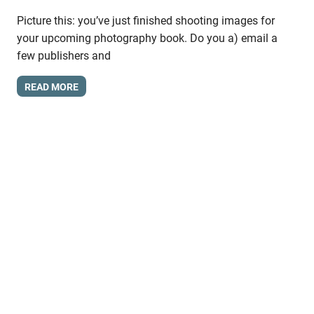
Picture this: you’ve just finished shooting images for
your upcoming photography book. Do you a) email a
few publishers and
READ MORE