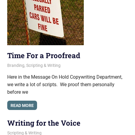
Time For a Proofread
June 21, 2013
messagesonhold
Branding
,
Scripting & Writing
Here in the Message On Hold Copywriting Department,
we write a lot of scripts. We proof them personally
before we
READ MORE
Writing for the Voice
February 3, 2012
messagesonhold
Scripting & Writing