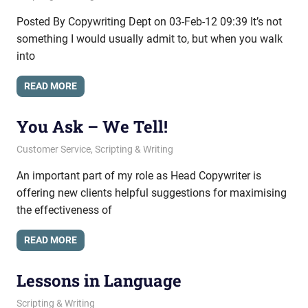
Posted By Copywriting Dept on 03-Feb-12 09:39 It’s not
something I would usually admit to, but when you walk
into
READ MORE
You Ask – We Tell!
November 9, 2011
messagesonhold
Customer Service
,
Scripting & Writing
An important part of my role as Head Copywriter is
offering new clients helpful suggestions for maximising
the effectiveness of
READ MORE
Lessons in Language
June 23, 2011
messagesonhold
Scripting & Writing