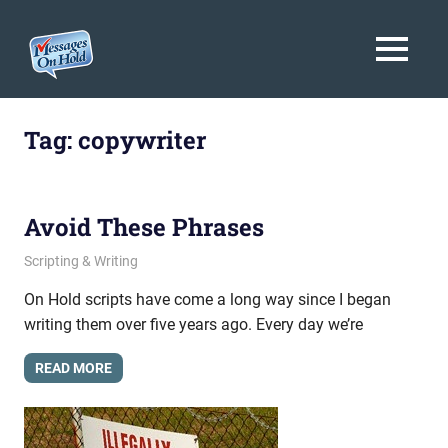
Messages
MENU
On
Blog,
Skip
Customer
Hold
to
Tag:
copywriter
Service,
Marketing,
content
Branding
Avoid These Phrases
August 12, 2013
messagesonhold
Scripting & Writing
On Hold scripts have come a long way since I began
writing them over five years ago. Every day we’re
READ MORE