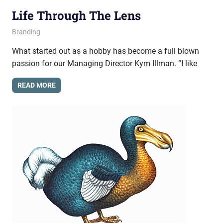
Life Through The Lens
May 21, 2013
messagesonhold
Branding
What started out as a hobby has become a full blown
passion for our Managing Director Kym Illman. “I like
READ MORE