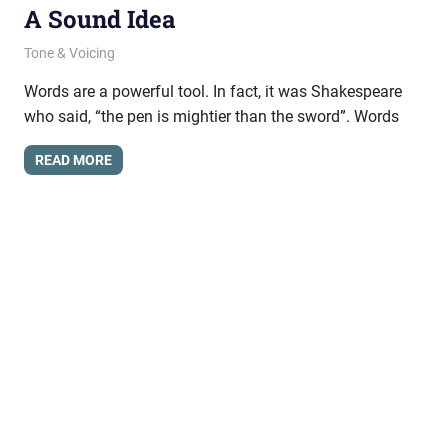
A Sound Idea
August 1, 2024
messagesonhold
Tone & Voicing
Words are a powerful tool. In fact, it was Shakespeare
who said, “the pen is mightier than the sword”. Words
READ MORE