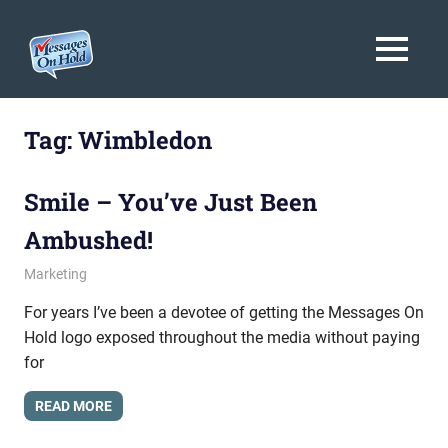
Messages
MENU
On
Blog,
Skip
Customer
Hold
to
Tag:
Wimbledon
Service,
Marketing,
content
Branding
Smile – You’ve Just Been
Ambushed!
August 6, 2009
messagesonhold
Marketing
For years I’ve been a devotee of getting the Messages On
Hold logo exposed throughout the media without paying
for
READ MORE